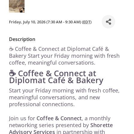
Friday, July 10, 2026 (7:30 AM - 9:30 AM) (
EDT
)
Description
☕ Coffee & Connect at Diplomat Café &
Bakery Start your Friday morning with fresh
coffee, meaningful conversations.
☕ Coffee & Connect at
Diplomat Café & Bakery
Start your Friday morning with fresh coffee,
meaningful conversations, and new
professional connections.
Join us for
Coffee & Connect
, a monthly
networking series presented by
Shorette
Advisory Services
in partnership with