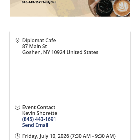
Diplomat Cafe
87 Main St
Goshen
,
NY
10924
United States
Event Contact
Kevin Shorette
(845) 443-1691
Send Email
Friday, July 10, 2026 (7:30 AM - 9:30 AM)