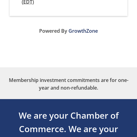
(
EDT
)
Powered By
GrowthZone
Membership investment commitments are for one-
year and non-refundable.
We are your Chamber of
Commerce.
We are your