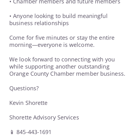
• Chamber members and future members
• Anyone looking to build meaningful
business relationships
Come for five minutes or stay the entire
morning—everyone is welcome.
We look forward to connecting with you
while supporting another outstanding
Orange County Chamber member business.
Questions?
Kevin Shorette
Shorette Advisory Services
📱 845-443-1691