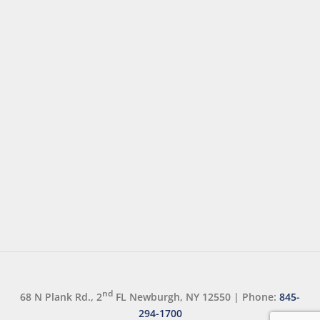
nd
68 N Plank Rd., 2
FL Newburgh, NY 12550
|
Phone:
845-
294-1700