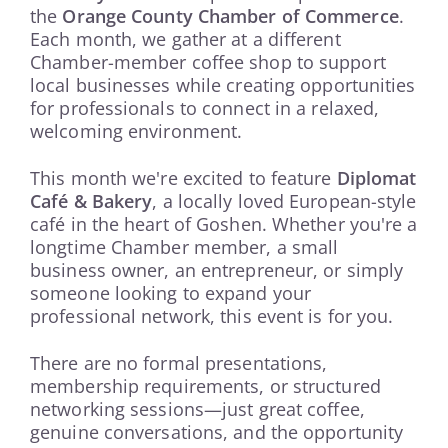
the
Orange County Chamber of Commerce
.
Each month, we gather at a different
Chamber-member coffee shop to support
local businesses while creating opportunities
for professionals to connect in a relaxed,
welcoming environment.
This month we're excited to feature
Diplomat
Café & Bakery
, a locally loved European-style
café in the heart of Goshen. Whether you're a
longtime Chamber member, a small
business owner, an entrepreneur, or simply
someone looking to expand your
professional network, this event is for you.
There are no formal presentations,
membership requirements, or structured
networking sessions—just great coffee,
genuine conversations, and the opportunity