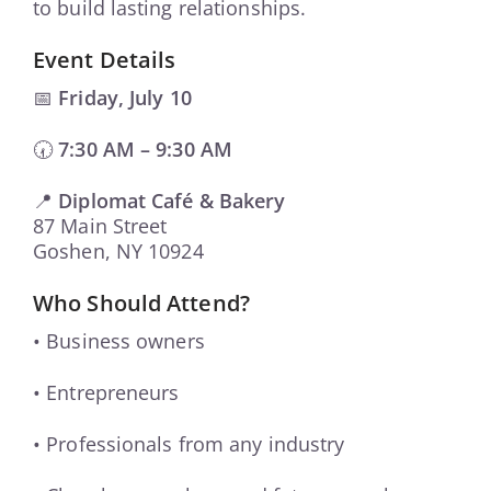
to build lasting relationships.
Event Details
📅
Friday, July 10
🕢
7:30 AM – 9:30 AM
📍
Diplomat Café & Bakery
87 Main Street
Goshen, NY 10924
Who Should Attend?
• Business owners
• Entrepreneurs
• Professionals from any industry