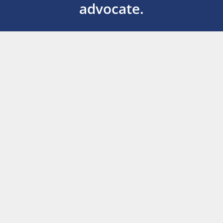
advocate.