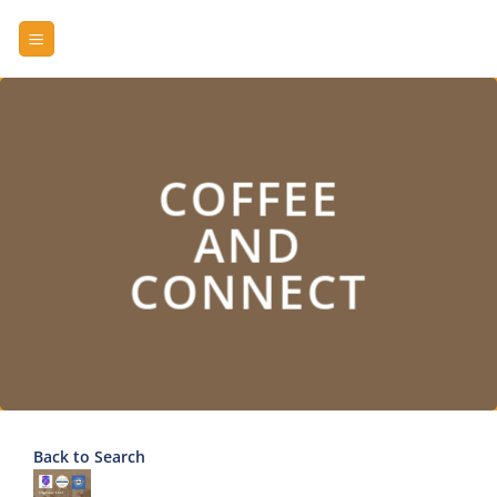
Skip
to
content
COFFEE
AND
CONNECT
Back to Search