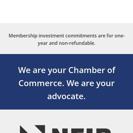
Membership investment commitments are for one-
year and non-refundable.
We are your Chamber of
Commerce.
We are your
advocate.