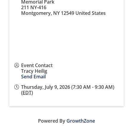
Memorial Park
211 NY-416
Montgomery
,
NY
12549
United States
Event Contact
Tracy Heilig
Send Email
Thursday, July 9, 2026 (7:30 AM - 9:30 AM)
(
EDT
)
Powered By
GrowthZone