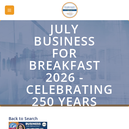
Skip
to
content
JULY
BUSINESS
FOR
BREAKFAST
2026 -
CELEBRATING
250 YEARS
OF
Back to Search
COMMERCE