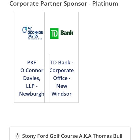
Corporate Partner Sponsor - Platinum
PKF
TD Bank -
O'Connor
Corporate
Davies,
Office -
LLP -
New
Newburgh
Windsor
Stony Ford Golf Course A.K.A Thomas Bull