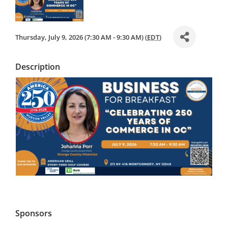
IN OC
Thursday, July 9, 2026 (7:30 AM - 9:30 AM) (
EDT
)
Description
Sponsors