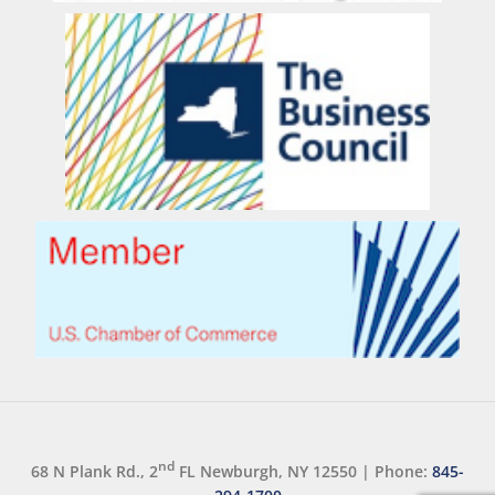
nd
68 N Plank Rd., 2
FL Newburgh, NY 12550
|
Phone:
845-