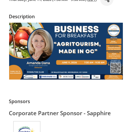
Description
Sponsors
Corporate Partner Sponsor - Sapphire