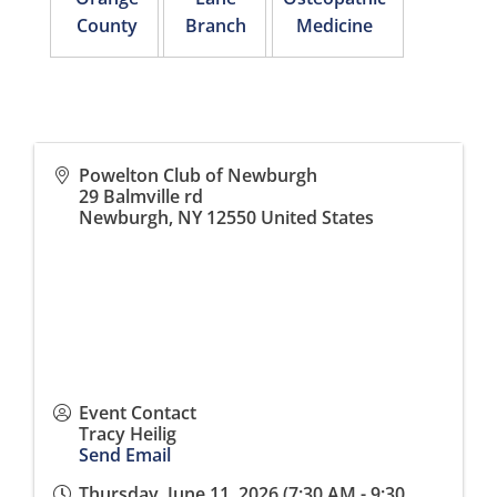
County
Branch
Medicine
Powelton Club of Newburgh
29 Balmville rd
Newburgh
,
NY
12550
United States
Event Contact
Tracy Heilig
Send Email
Thursday, June 11, 2026 (7:30 AM - 9:30