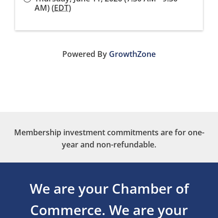
AM) (
EDT
)
Powered By
GrowthZone
Membership investment commitments are for one-
year and non-refundable.
We are your Chamber of
Commerce.
We are your