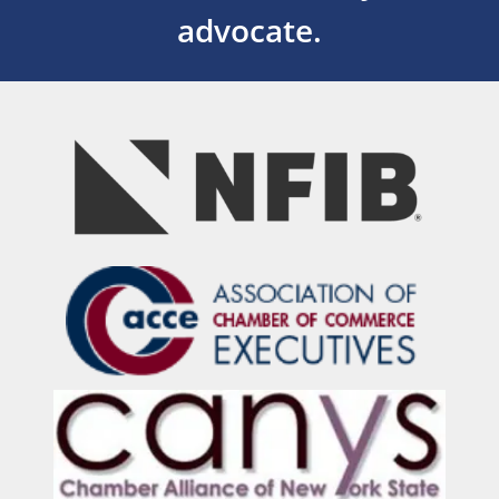
advocate.