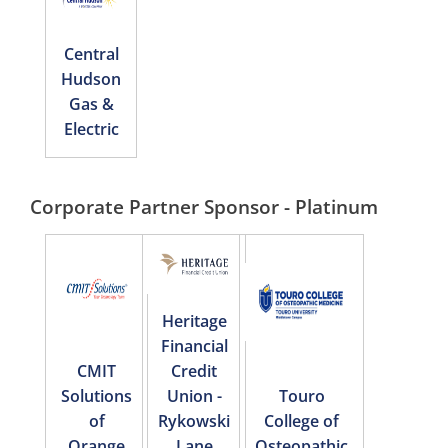
Central
Hudson
Gas &
Electric
Corporate Partner Sponsor - Platinum
Heritage
Financial
CMIT
Credit
Solutions
Union -
Touro
of
Rykowski
College of
Orange
Lane
Osteopathic