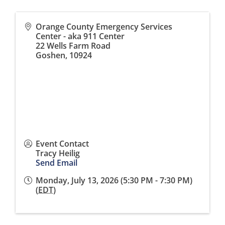
Orange County Emergency Services
Center - aka 911 Center
22 Wells Farm Road
Goshen
,
10924
Event Contact
Tracy Heilig
Send Email
Monday, July 13, 2026 (5:30 PM - 7:30 PM)
(
EDT
)