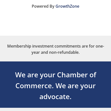
Powered By
GrowthZone
Membership investment commitments are for one-
year and non-refundable.
We are your Chamber of
Commerce.
We are your
advocate.