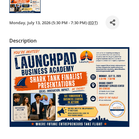
Monday, July 13, 2026 (5:30 PM - 7:30 PM) (
EDT
)
Description