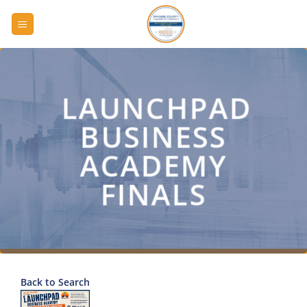
Skip
to
content
LAUNCHPAD
BUSINESS
ACADEMY
FINALS
Back to Search