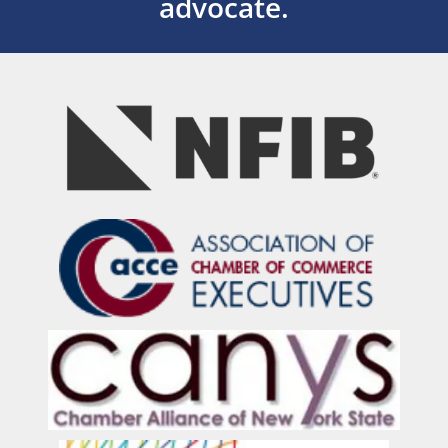
advocate.