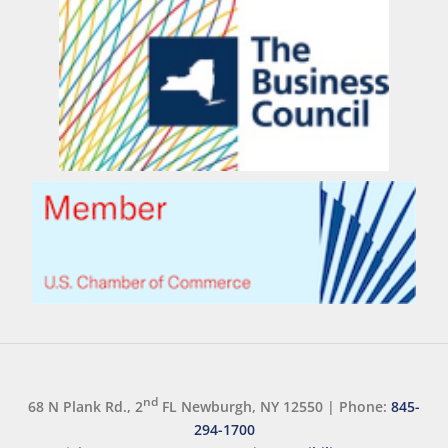
nd
68 N Plank Rd., 2
FL Newburgh, NY 12550
|
Phone:
845-
294-1700