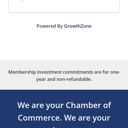
Powered By
GrowthZone
Membership investment commitments are for one-
year and non-refundable.
We are your Chamber of
Commerce.
We are your