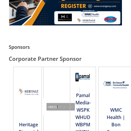
Sponsors
Corporate Partner Sponsor
Pamal
Media-
WSPK
WMC
WHUD
Health |
Heritage
WBPM
Bon