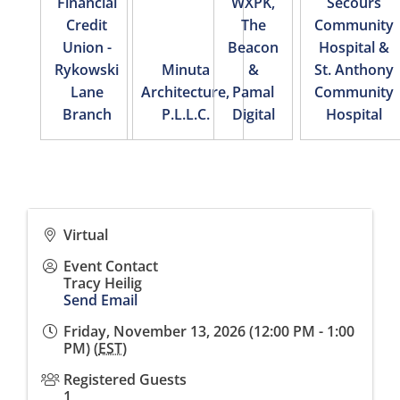
Financial
WXPK,
Secours
Credit
The
Community
Union -
Beacon
Hospital &
Rykowski
Minuta
&
St. Anthony
Lane
Architecture,
Pamal
Community
Branch
P.L.L.C.
Digital
Hospital
Virtual
Event Contact
Tracy Heilig
Send Email
Friday, November 13, 2026 (12:00 PM - 1:00
PM) (
EST
)
Registered Guests
1