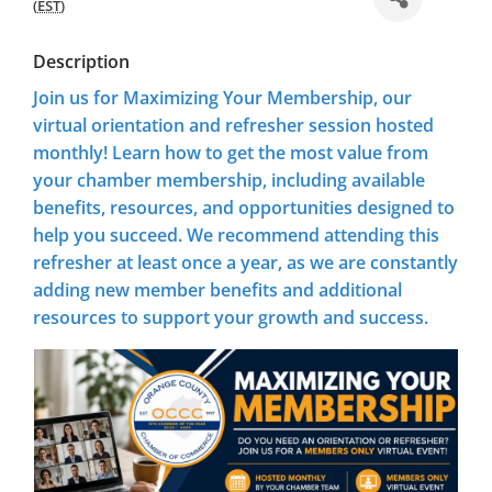
(
EST
)
Description
Join us for
Maximizing Your Membership
, our
virtual orientation and refresher session hosted
monthly! Learn how to get the most value from
your chamber membership, including available
benefits, resources, and opportunities designed to
help you succeed. We recommend attending this
refresher at least once a year, as we are constantly
adding new member benefits and additional
resources to support your growth and success.