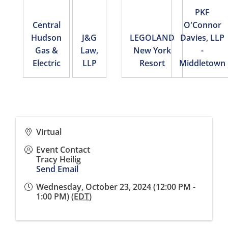
PKF
Central
O'Connor
Hudson
J&G
LEGOLAND
Davies, LLP
Gas &
Law,
New York
-
Electric
LLP
Resort
Middletown
Virtual
Event Contact
Tracy Heilig
Send Email
Wednesday, October 23, 2024 (12:00 PM -
1:00 PM) (
EDT
)