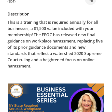
(
EDT
)
Description
This is a training that is
required annually
for all
businesses, a $1,500 value included with your
membership! The EEOC has released new final
guidance on workplace harassment, replacing five
of its prior guidance documents and new
standards that reflect a watershed 2020 Supreme
Court ruling and a heightened focus on online
harassment.