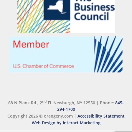
nd
68 N Plank Rd., 2
FL Newburgh, NY 12550
|
Phone:
845-
294-1700
Copyright 2026 ©
orangeny.com
|
Accessibility Statement
Web Design by Interact Marketing