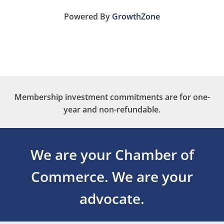
Powered By
GrowthZone
Membership investment commitments are for one-
year and non-refundable.
We are your Chamber of
Commerce.
We are your
advocate.