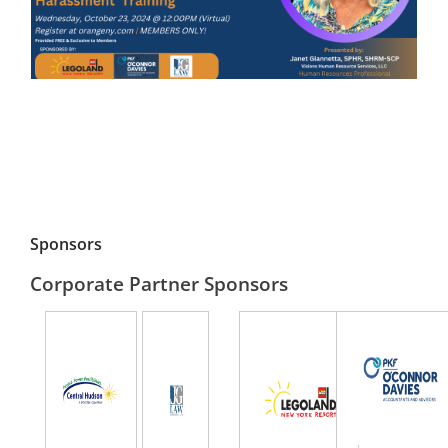
Sponsors
Corporate Partner Sponsors