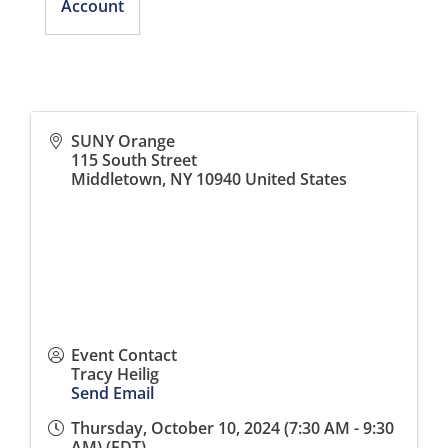
Account
SUNY Orange
115 South Street
Middletown
,
NY
10940
United States
Event Contact
Tracy Heilig
Send Email
Thursday, October 10, 2024 (7:30 AM - 9:30
AM) (
EDT
)