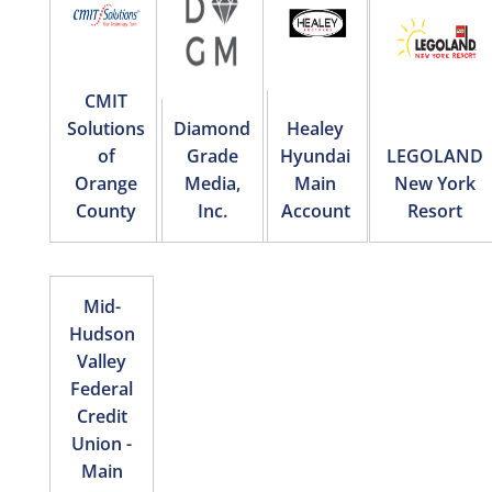
CMIT
Solutions
Diamond
Healey
of
Grade
Hyundai
LEGOLAND
Orange
Media,
Main
New York
County
Inc.
Account
Resort
Mid-
Hudson
Valley
Federal
Credit
Union -
Main