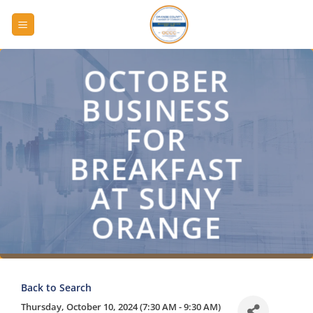
Skip
to
content
OCTOBER
BUSINESS
FOR
BREAKFAST
AT SUNY
ORANGE
Back to Search
Thursday, October 10, 2024 (7:30 AM - 9:30 AM)