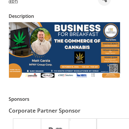
(
EDT
)
Description
Sponsors
Corporate Partner Sponsor