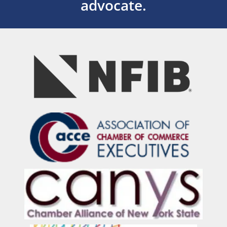
advocate.