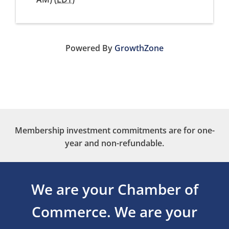
Powered By
GrowthZone
Membership investment commitments are for one-
year and non-refundable.
We are your Chamber of
Commerce.
We are your