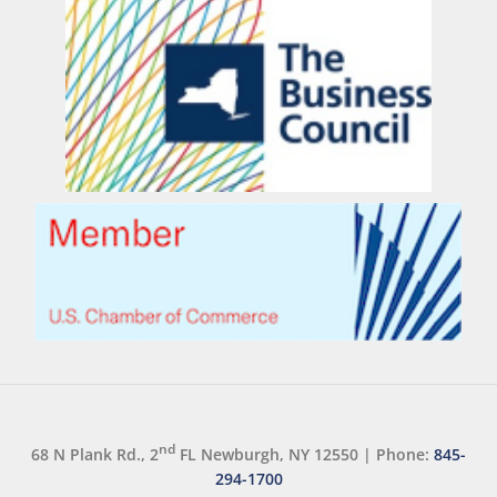
nd
68 N Plank Rd., 2
FL Newburgh, NY 12550
|
Phone:
845-
294-1700