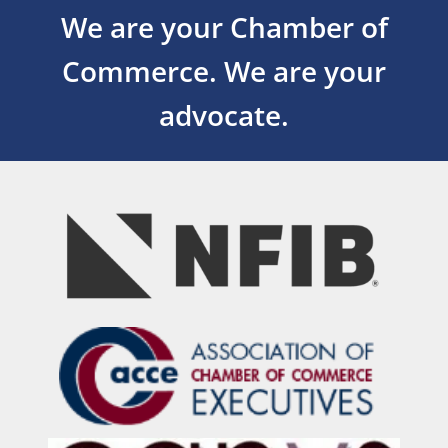
We are your Chamber of
Commerce.
We are your
advocate.