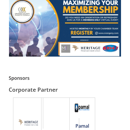
Sponsors
Corporate Partner
Pamal