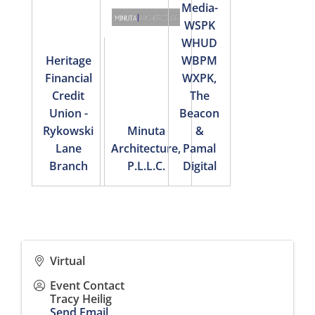
Media-
WSPK
WHUD
Heritage
WBPM
Financial
WXPK,
Credit
The
Union -
Beacon
Rykowski
Minuta
&
Lane
Architecture,
Pamal
Branch
P.L.L.C.
Digital
Virtual
Event Contact
Tracy Heilig
Send Email