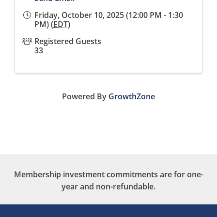
Friday, October 10, 2025 (12:00 PM - 1:30
PM) (
EDT
)
Registered Guests
33
Powered By
GrowthZone
Membership investment commitments are for one-
year and non-refundable.