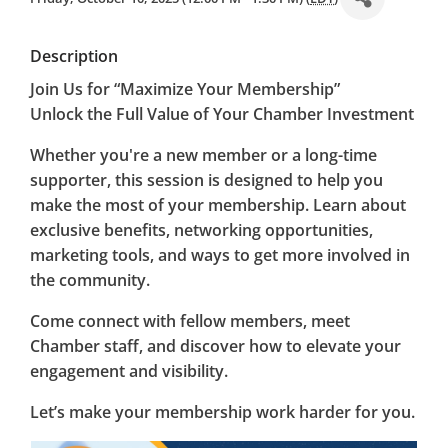
Description
Join Us for “Maximize Your Membership”
Unlock the Full Value of Your Chamber Investment
Whether you're a new member or a long-time
supporter, this session is designed to help you
make the most of your membership. Learn about
exclusive benefits, networking opportunities,
marketing tools, and ways to get more involved in
the community.
Come connect with fellow members, meet
Chamber staff, and discover how to elevate your
engagement and visibility.
Let’s make your membership work harder for you.