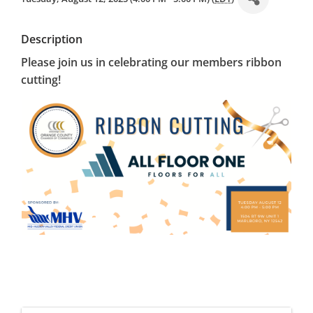
Description
Please join us in celebrating our members ribbon
cutting!