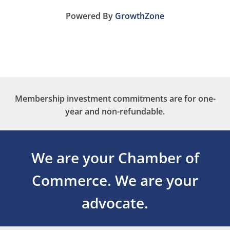
Powered By
GrowthZone
Membership investment commitments are for one-
year and non-refundable.
We are your Chamber of
Commerce.
We are your
advocate.