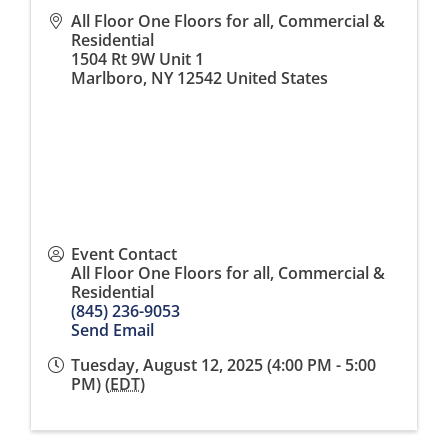
All Floor One Floors for all, Commercial &
Residential
1504 Rt 9W Unit 1
Marlboro
,
NY
12542
United States
Event Contact
All Floor One Floors for all, Commercial &
Residential
(845) 236-9053
Send Email
Tuesday, August 12, 2025 (4:00 PM - 5:00
PM) (
EDT
)