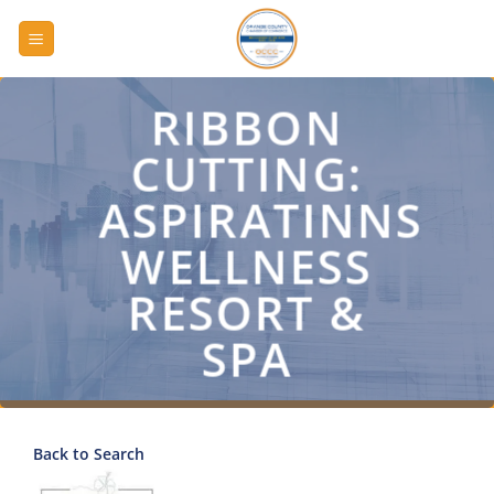
Skip
to
content
RIBBON
CUTTING:
ASPIRATINNS
WELLNESS
RESORT &
SPA
Back to Search