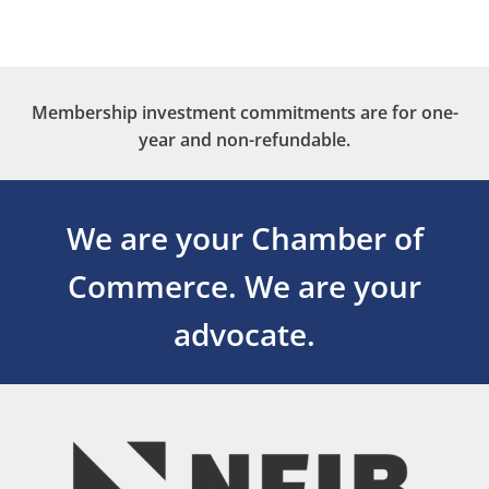
Membership investment commitments are for one-
year and non-refundable.
We are your Chamber of
Commerce.
We are your
advocate.