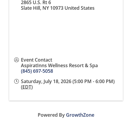
2865 U.S. Rt 6
Slate Hill
,
NY
10973
United States
Event Contact
AspiratInns Wellness Resort & Spa
(845) 697-5058
Saturday, July 18, 2026 (5:00 PM - 6:00 PM)
(
EDT
)
Powered By
GrowthZone