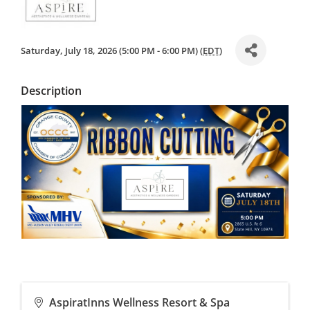
Saturday, July 18, 2026 (5:00 PM - 6:00 PM) (
EDT
)
Description
AspiratInns Wellness Resort & Spa