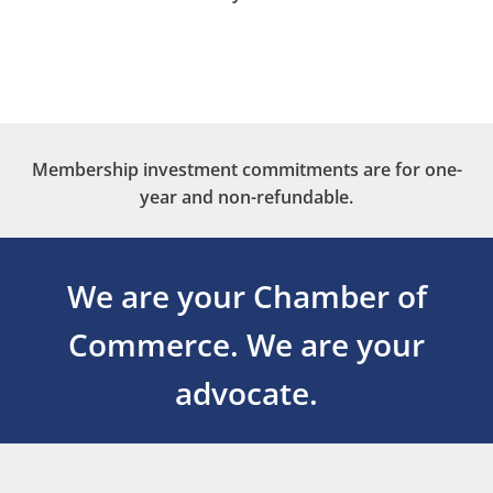
Membership investment commitments are for one-
year and non-refundable.
We are your Chamber of
Commerce.
We are your
advocate.