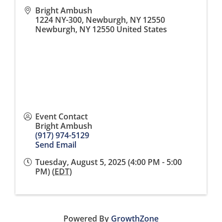
Bright Ambush
1224 NY-300, Newburgh, NY 12550
Newburgh
,
NY
12550
United States
Event Contact
Bright Ambush
(917) 974-5129
Send Email
Tuesday, August 5, 2025 (4:00 PM - 5:00
PM) (
EDT
)
Powered By
GrowthZone