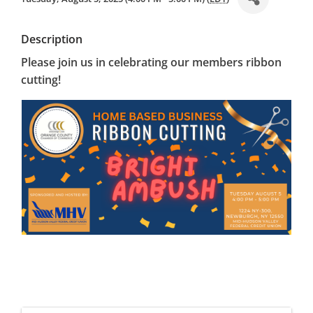
Description
Please join us in celebrating our members ribbon
cutting!