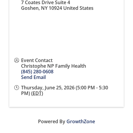
7 Coates Drive Suite 4
Goshen
,
NY
10924
United States
Event Contact
Christophe NP Family Health
(845) 280-0608
Send Email
Thursday, June 25, 2026 (5:00 PM - 5:30
PM) (
EDT
)
Powered By
GrowthZone