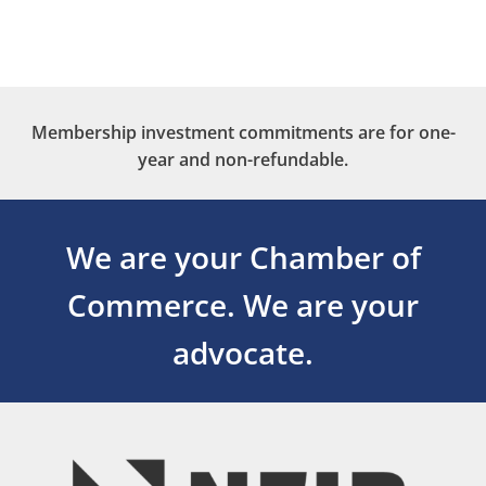
Membership investment commitments are for one-
year and non-refundable.
We are your Chamber of
Commerce.
We are your
advocate.