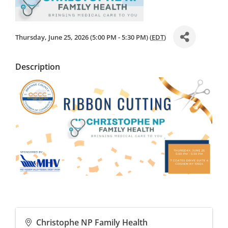
Thursday, June 25, 2026 (5:00 PM - 5:30 PM) (
EDT
)
Description
Christophe NP Family Health