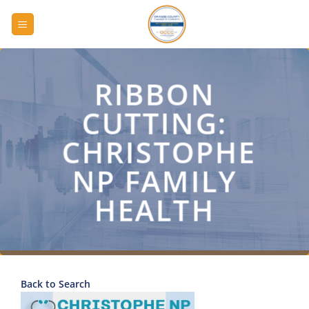
Skip
to
content
RIBBON
CUTTING:
CHRISTOPHE
NP FAMILY
HEALTH
Back to Search