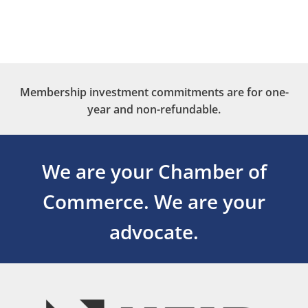
Membership investment commitments are for one-
year and non-refundable.
We are your Chamber of
Commerce.
We are your
advocate.