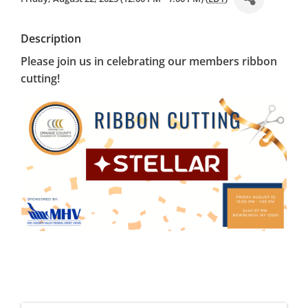
Description
Please join us in celebrating our members ribbon
cutting!