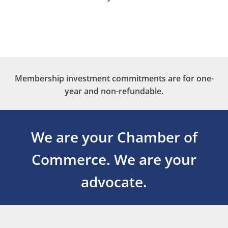
Membership investment commitments are for one-
year and non-refundable.
We are your Chamber of
Commerce.
We are your
advocate.