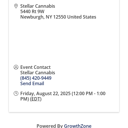
Stellar Cannabis
5440 Rt 9W
Newburgh
,
NY
12550
United States
Event Contact
Stellar Cannabis
(845) 420-9449
Send Email
Friday, August 22, 2025 (12:00 PM - 1:00
PM) (
EDT
)
Powered By
GrowthZone