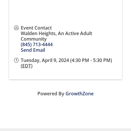
Event Contact
Walden Heights, An Active Adult
Community
(845) 713-4444
Send Email
Tuesday, April 9, 2024 (4:30 PM - 5:30 PM)
(
EDT
)
Powered By
GrowthZone