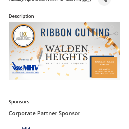
Description
Sponsors
Corporate Partner Sponsor