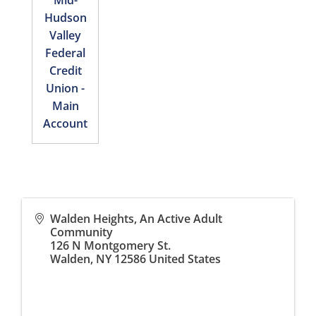
Mid-
Hudson
Valley
Federal
Credit
Union -
Main
Account
Walden Heights, An Active Adult
Community
126 N Montgomery St.
Walden
,
NY
12586
United States