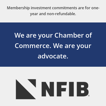
Membership investment commitments are for one-
year and non-refundable.
We are your Chamber of
Commerce.
We are your
advocate.