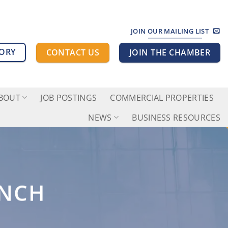
JOIN OUR MAILING LIST
TORY
CONTACT US
JOIN THE CHAMBER
BOUT
JOB POSTINGS
COMMERCIAL PROPERTIES
NEWS
BUSINESS RESOURCES
UNCH