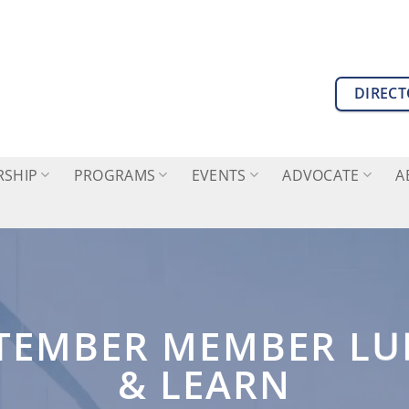
DIREC
SHIP
PROGRAMS
EVENTS
ADVOCATE
A
TEMBER MEMBER L
& LEARN