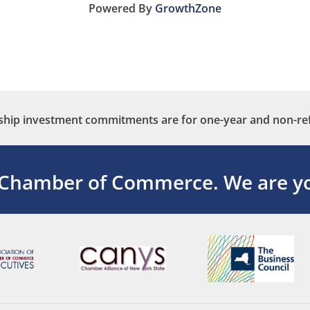
Powered By
GrowthZone
ip investment commitments are for one-year and non-re
 Chamber of Commerce.
We are yo