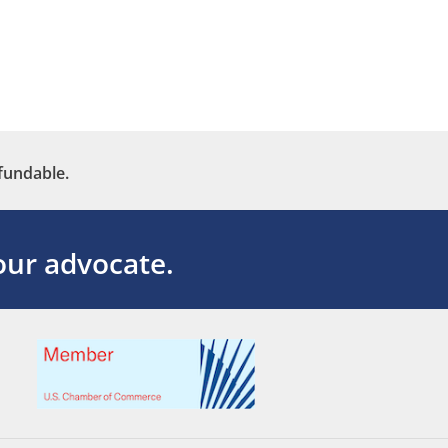
fundable.
ur advocate.