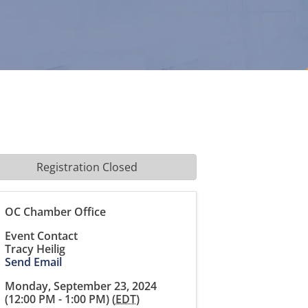
Registration Closed
OC Chamber Office
Event Contact
Tracy Heilig
Send Email
Monday, September 23, 2024
(12:00 PM - 1:00 PM) (
EDT
)