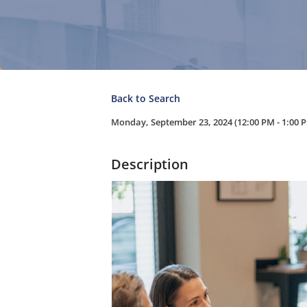
Back to Search
Monday, September 23, 2024 (12:00 PM - 1:00 P
Description