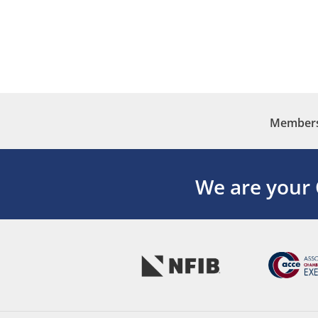
Membersh
We are your