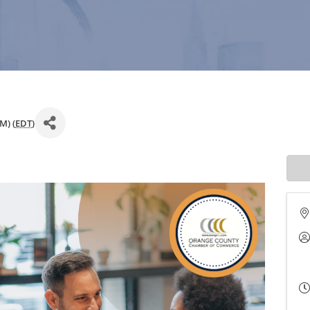
M) (
EDT
)