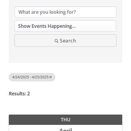
Search
4/24/2025 - 4/25/2025
Results: 2
THU
April