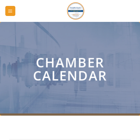
Skip
to
content
CHAMBER
CALENDAR