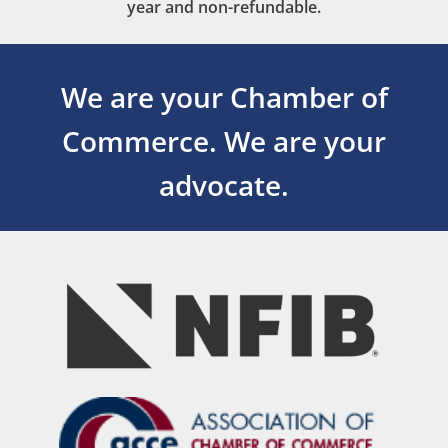
year and non-refundable.
We are your Chamber of
Commerce.
We are your
advocate.