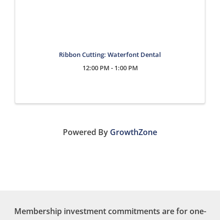
Ribbon Cutting: Waterfont Dental
12:00 PM - 1:00 PM
Powered By
GrowthZone
Membership investment commitments are for one-