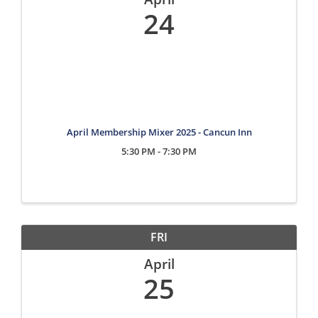
24
April Membership Mixer 2025 - Cancun Inn
5:30 PM - 7:30 PM
FRI
April
25