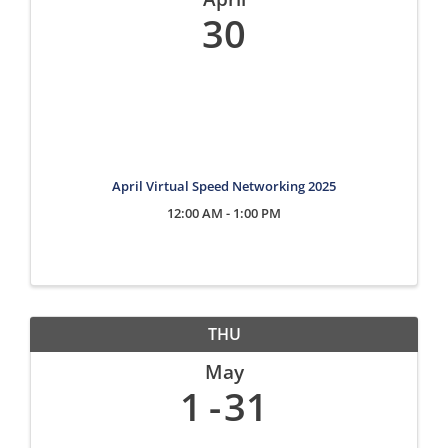
30
April Virtual Speed Networking 2025
12:00 AM - 1:00 PM
THU
May
1
31