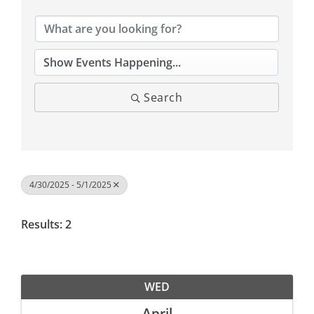
Search
4/30/2025 - 5/1/2025
Results: 2
WED
April