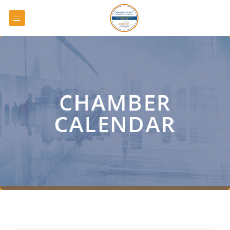
Skip
to
content
CHAMBER
CALENDAR