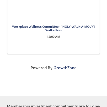
Workplace Wellness Committee - "HOLY-WALK-A-MOLY'!
Walkathon
12:00 AM
Powered By
GrowthZone
Membership investment commitments are for one-