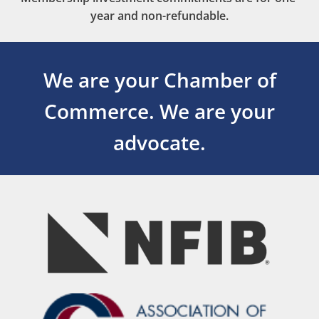
year and non-refundable.
We are your Chamber of
Commerce.
We are your
advocate.