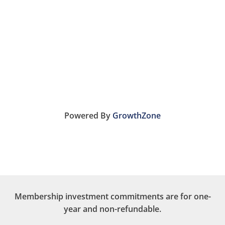
Powered By
GrowthZone
Membership investment commitments are for one-
year and non-refundable.