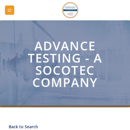
Skip
to
content
ADVANCE
TESTING - A
SOCOTEC
COMPANY
Back to Search