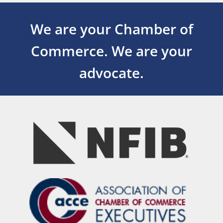
We are your Chamber of
Commerce.
We are your
advocate.