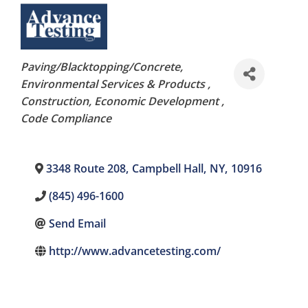
Categories
Paving/Blacktopping/Concrete
Environmental Services & Products
Construction
Economic Development
Code Compliance
3348 Route 208
,
Campbell Hall
,
NY
,
10916
(845) 496-1600
Send Email
http://www.advancetesting.com/