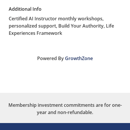
Additional Info
Certified AI Instructor monthly workshops,
personalized support, Build Your Authority, Life
Experiences Framework
Powered By
GrowthZone
Membership investment commitments are for one-
year and non-refundable.