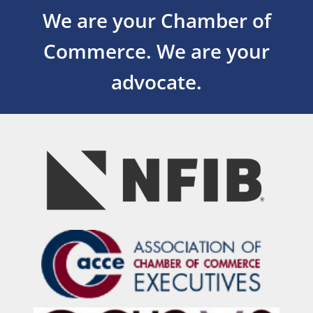
We are your Chamber of
Commerce.
We are your
advocate.