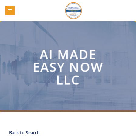
Skip
to
content
AI MADE
EASY NOW
LLC
Back to Search