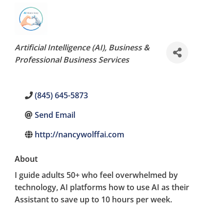
Categories
Artificial Intelligence (AI)
Business &
Professional Business Services
(845) 645-5873
Send Email
http://nancywolffai.com
About
I guide adults 50+ who feel overwhelmed by
technology, AI platforms how to use AI as their
Assistant to save up to 10 hours per week.