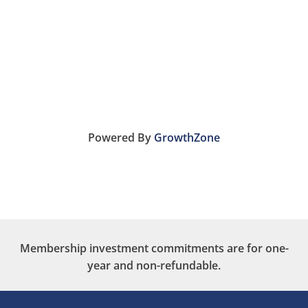
Powered By
GrowthZone
Membership investment commitments are for one-
year and non-refundable.