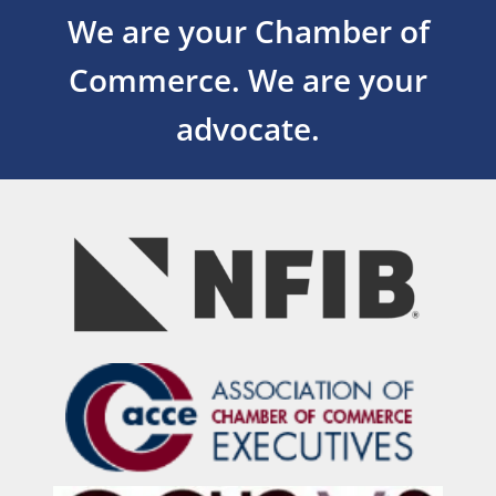
We are your Chamber of
Commerce.
We are your
advocate.