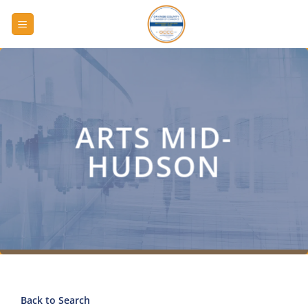
Skip
to
content
ARTS MID-
HUDSON
Back to Search