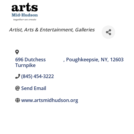
Categories
Artist
Arts & Entertainment
Galleries
696 Dutchess
,
Poughkeepsie
,
NY
,
12603
Turnpike
(845) 454-3222
Send Email
www.artsmidhudson.org