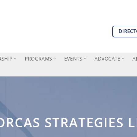
DIREC
SHIP
PROGRAMS
EVENTS
ADVOCATE
A
ORCAS STRATEGIES L