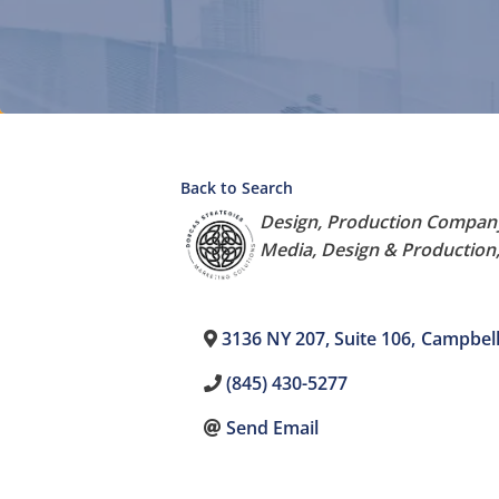
Back to Search
Categories
Design
Production Compan
Media, Design & Production,
3136 NY 207, Suite 106
,
Campbell
(845) 430-5277
Send Email