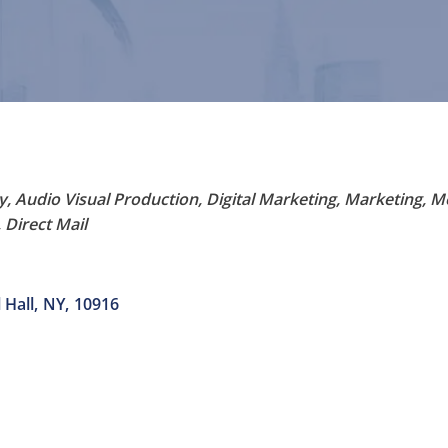
y
Audio Visual Production
Digital Marketing
Marketing
M
 Direct Mail
 Hall
,
NY
,
10916