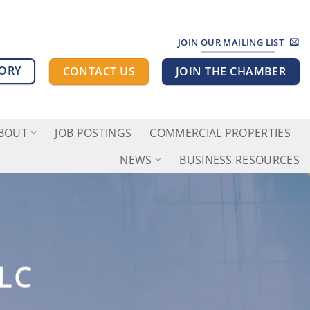
JOIN OUR MAILING LIST
TORY
CONTACT US
JOIN THE CHAMBER
BOUT
JOB POSTINGS
COMMERCIAL PROPERTIES
NEWS
BUSINESS RESOURCES
LC