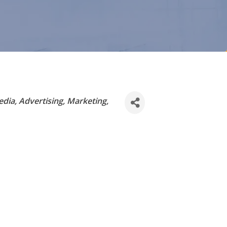
edia
Advertising, Marketing,