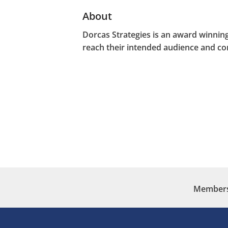
About
Dorcas Strategies is an award winning
reach their intended audience and c
Membersh