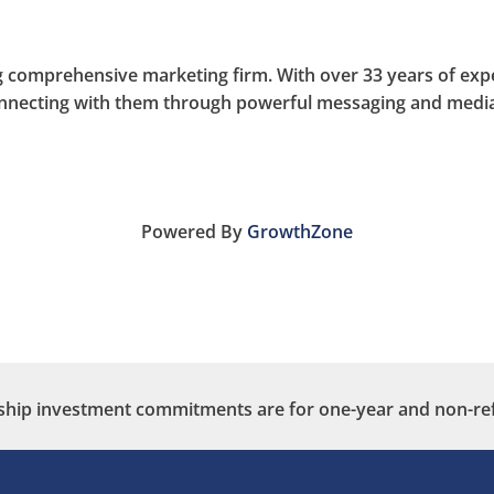
 comprehensive marketing firm. With over 33 years of exper
onnecting with them through powerful messaging and media
Powered By
GrowthZone
ip investment commitments are for one-year and non-re