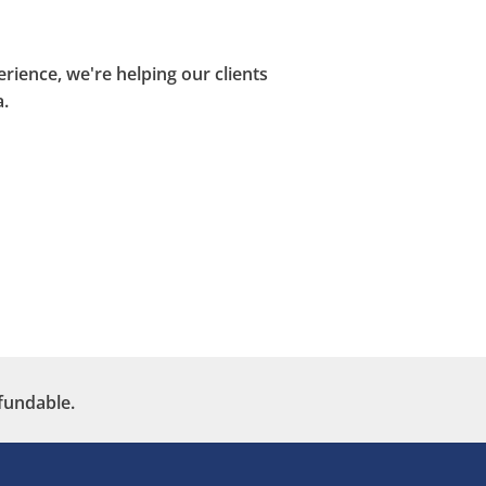
ience, we're helping our clients
.
fundable.