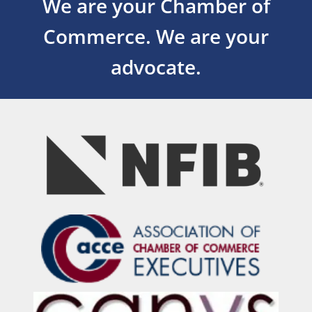
We are your Chamber of
Commerce.
We are your
advocate.