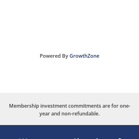
Powered By
GrowthZone
Membership investment commitments are for one-
year and non-refundable.