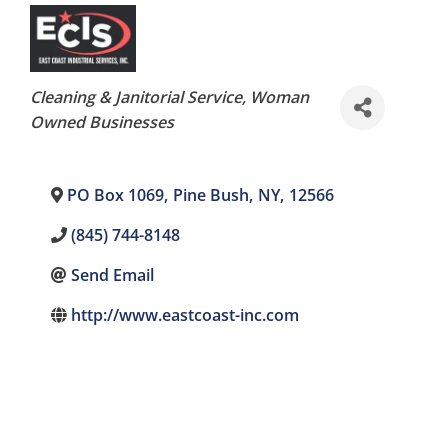
Categories
Cleaning & Janitorial Service
Woman
Owned Businesses
PO Box 1069
,
Pine Bush
,
NY
,
12566
(845) 744-8148
Send Email
http://www.eastcoast-inc.com