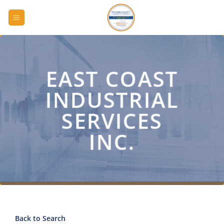
Skip
to
content
EAST COAST
INDUSTRIAL
SERVICES
INC.
Back to Search