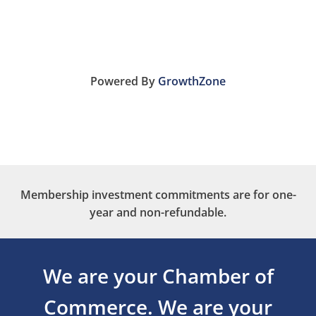
Powered By
GrowthZone
Membership investment commitments are for one-
year and non-refundable.
We are your Chamber of
Commerce.
We are your