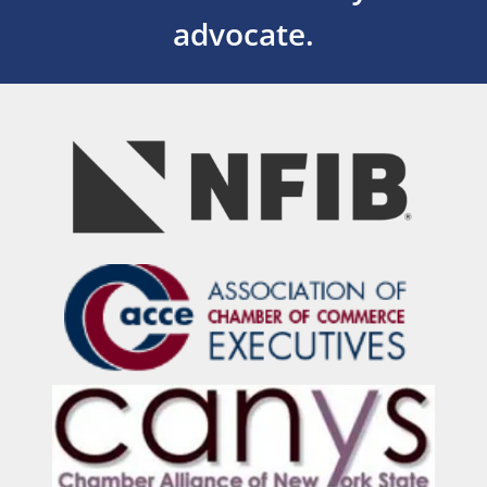
advocate.