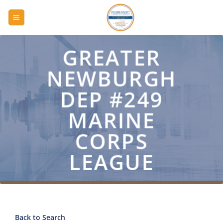
Skip
to
content
GREATER
NEWBURGH
DEP #249
MARINE
CORPS
LEAGUE
Back to Search