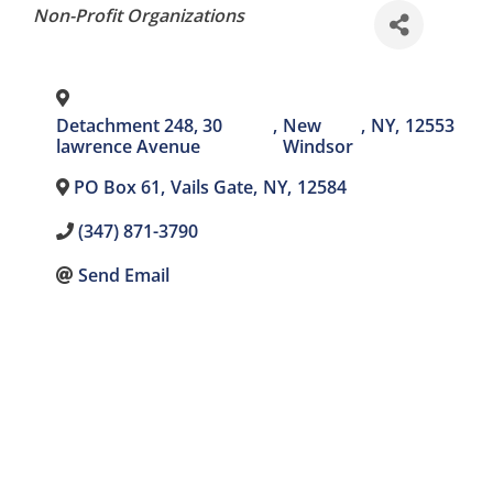
Categories
Non-Profit Organizations
Detachment 248, 30
,
New
,
NY
,
12553
lawrence Avenue
Windsor
PO Box 61
,
Vails Gate
,
NY
,
12584
(347) 871-3790
Send Email