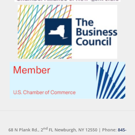
nd
68 N Plank Rd., 2
FL Newburgh, NY 12550
|
Phone:
845-