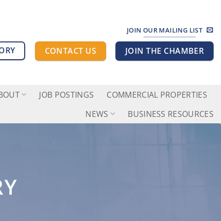
JOIN OUR MAILING LIST
TORY
CONTACT US
JOIN THE CHAMBER
BOUT
JOB POSTINGS
COMMERCIAL PROPERTIES
NEWS
BUSINESS RESOURCES
RY