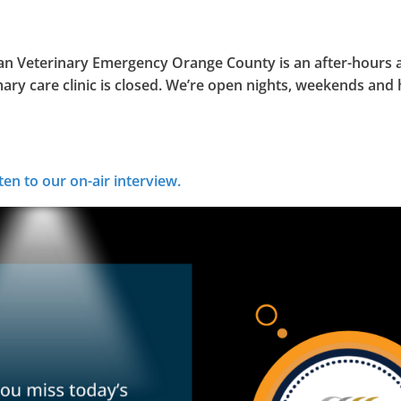
an Veterinary Emergency Orange County is an after-hours a
mary care clinic is closed. We’re open nights, weekends and 
ten to our on-air interview.