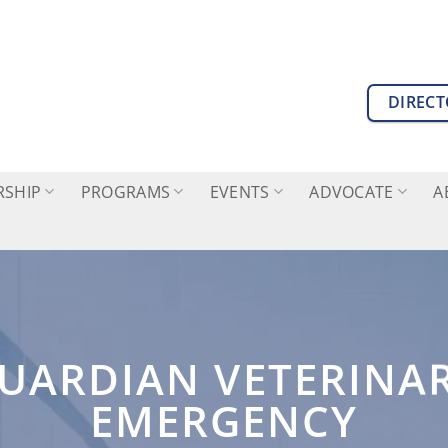
DIREC
SHIP
PROGRAMS
EVENTS
ADVOCATE
A
UARDIAN VETERINA
EMERGENCY