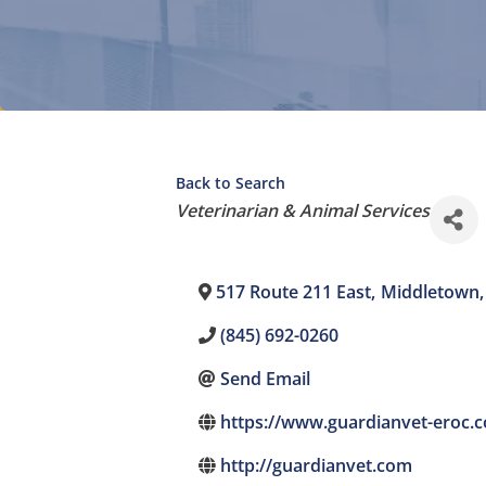
Back to Search
Categories
Veterinarian & Animal Services
517 Route 211 East
,
Middletown
,
(845) 692-0260
Send Email
https://www.guardianvet-eroc.
http://guardianvet.com