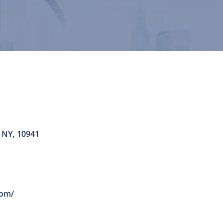
NY
,
10941
com/