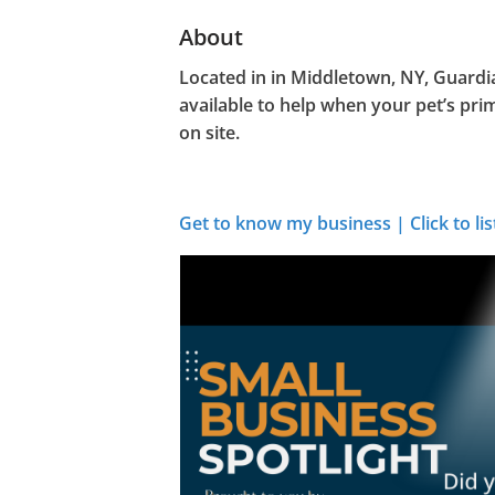
About
Located in in Middletown, NY, Guardi
available to help when your pet’s pri
on site.
Get to know my business | Click to lis