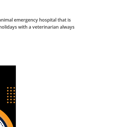
nimal emergency hospital that is
holidays with a veterinarian always