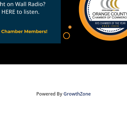
Powered By
GrowthZone