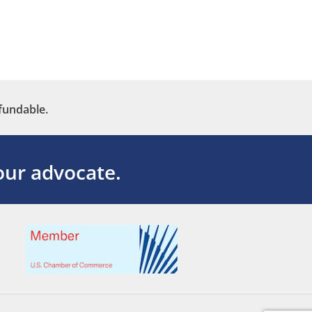
fundable.
ur advocate.