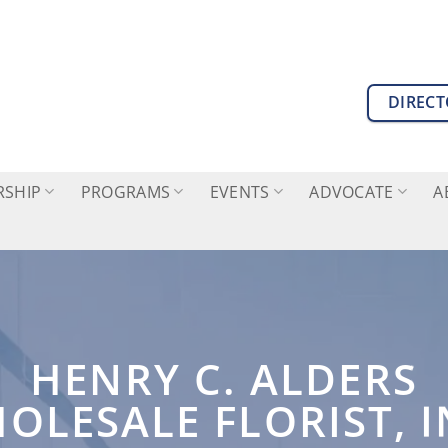
DIREC
SHIP
PROGRAMS
EVENTS
ADVOCATE
A
HENRY C. ALDERS
OLESALE FLORIST, I