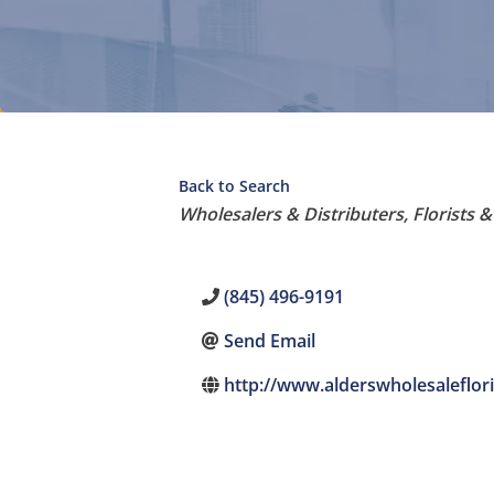
Back to Search
Categories
Wholesalers & Distributers
Florists 
(845) 496-9191
Send Email
http://www.alderswholesaleflor