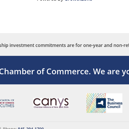
ip investment commitments are for one-year and non-re
 Chamber of Commerce.
We are yo
|
Phone:
845-294-1700