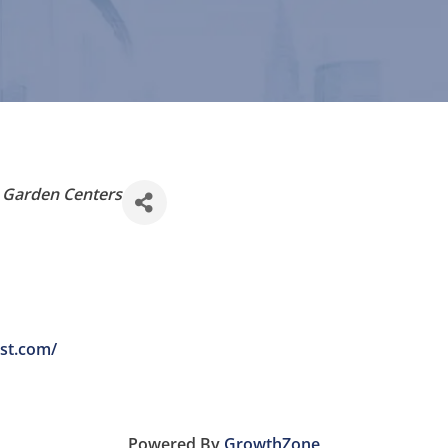
& Garden Centers
ist.com/
Powered By
GrowthZone