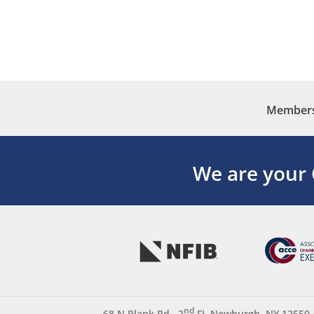
Membersh
We are your
nd
68 N Plank Rd., 2
FL Newburgh, NY 12550