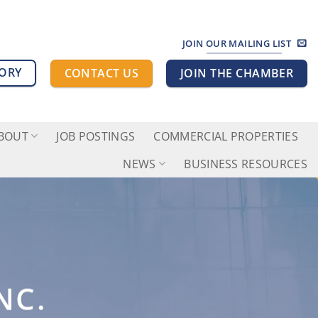
JOIN OUR MAILING LIST
TORY
CONTACT US
JOIN THE CHAMBER
BOUT
JOB POSTINGS
COMMERCIAL PROPERTIES
NEWS
BUSINESS RESOURCES
NC.