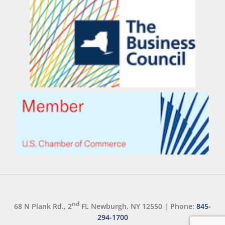
nd
68 N Plank Rd., 2
FL Newburgh, NY 12550
|
Phone:
845-
294-1700