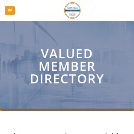
Skip
to
content
VALUED
MEMBER
DIRECTORY