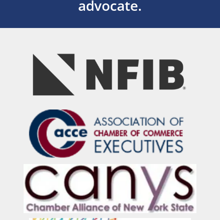
advocate.