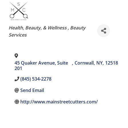
Categories
Health, Beauty, & Wellness
Beauty
Services
45 Quaker Avenue, Suite
,
Cornwall
,
NY
,
12518
201
(845) 534-2278
Send Email
http://www.mainstreetcutters.com/