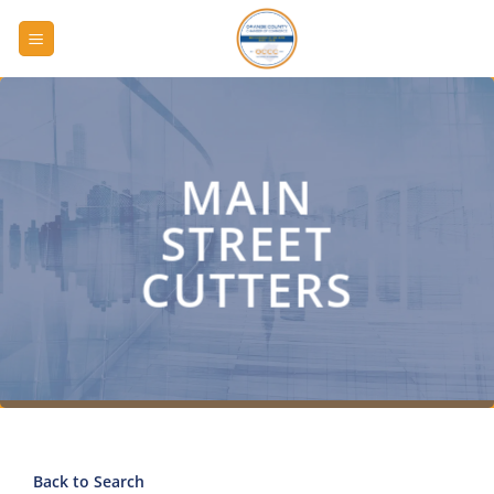
Skip
to
content
MAIN
STREET
CUTTERS
Back to Search