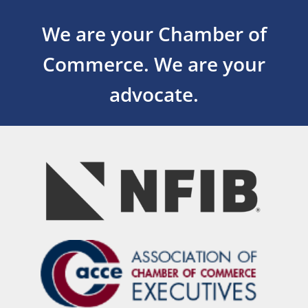
We are your Chamber of
Commerce.
We are your
advocate.