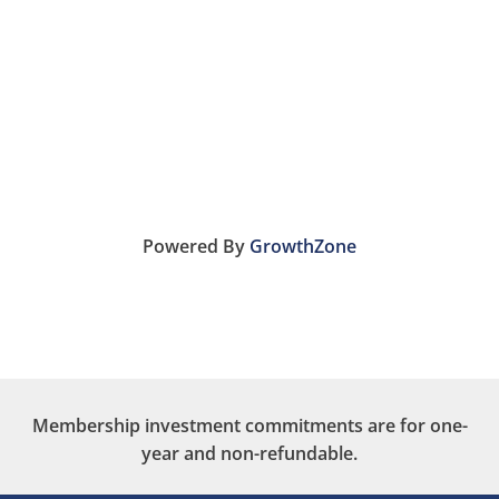
Powered By
GrowthZone
Membership investment commitments are for one-
year and non-refundable.