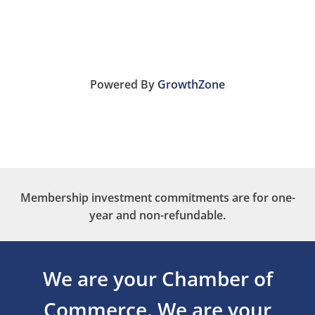
Powered By
GrowthZone
Membership investment commitments are for one-
year and non-refundable.
We are your Chamber of
Commerce.
We are your