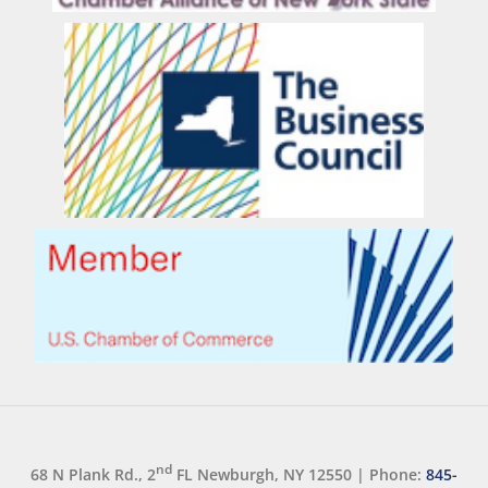
nd
68 N Plank Rd., 2
FL Newburgh, NY 12550
|
Phone:
845-