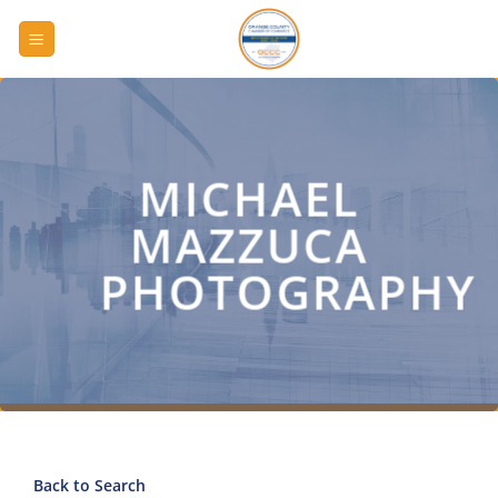
Skip
to
content
MICHAEL
MAZZUCA
PHOTOGRAPHY
Back to Search