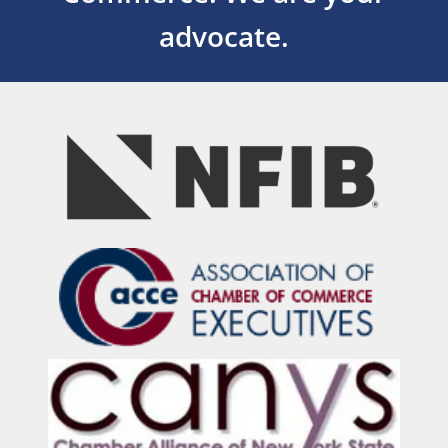
advocate.