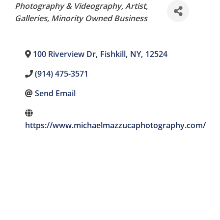
Categories
Photography & Videography
Artist
Galleries
Minority Owned Business
100 Riverview Dr
,
Fishkill
,
NY
,
12524
(914) 475-3571
Send Email
https://www.michaelmazzucaphotography.com/