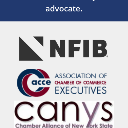
advocate.