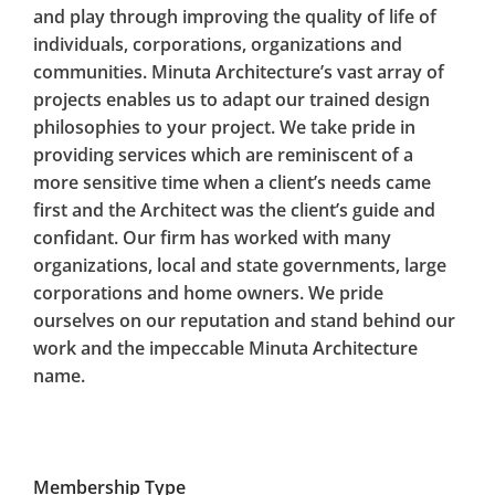
and play through improving the quality of life of
individuals, corporations, organizations and
communities. Minuta Architecture’s vast array of
projects enables us to adapt our trained design
philosophies to your project. We take pride in
providing services which are reminiscent of a
more sensitive time when a client’s needs came
first and the Architect was the client’s guide and
confidant. Our firm has worked with many
organizations, local and state governments, large
corporations and home owners. We pride
ourselves on our reputation and stand behind our
work and the impeccable Minuta Architecture
name.
Membership Type