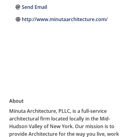
Send Email
http://www.minutaarchitecture.com/
About
Minuta Architecture, PLLC, is a full-service
architectural firm located locally in the Mid-
Hudson Valley of New York. Our mission is to
provide Architecture for the way you live, work