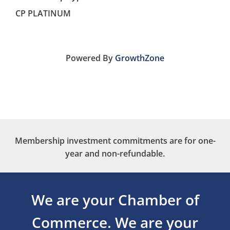
CP PLATINUM
Powered By
GrowthZone
Membership investment commitments are for one-
year and non-refundable.
We are your Chamber of
Commerce.
We are your