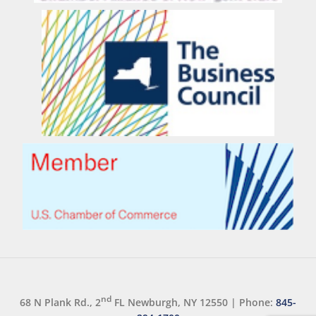
nd
68 N Plank Rd., 2
FL Newburgh, NY 12550
|
Phone:
845-