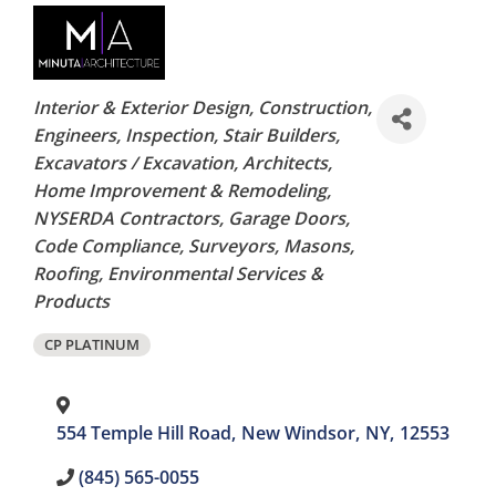
Categories
Interior & Exterior Design
Construction
Engineers
Inspection
Stair Builders
Excavators / Excavation
Architects
Home Improvement & Remodeling
NYSERDA Contractors
Garage Doors
Code Compliance
Surveyors
Masons
Roofing
Environmental Services &
Products
CP PLATINUM
554 Temple Hill Road
,
New Windsor
,
NY
,
12553
(845) 565-0055