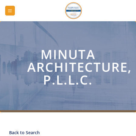
Skip
to
content
MINUTA
ARCHITECTURE,
P.L.L.C.
Back to Search