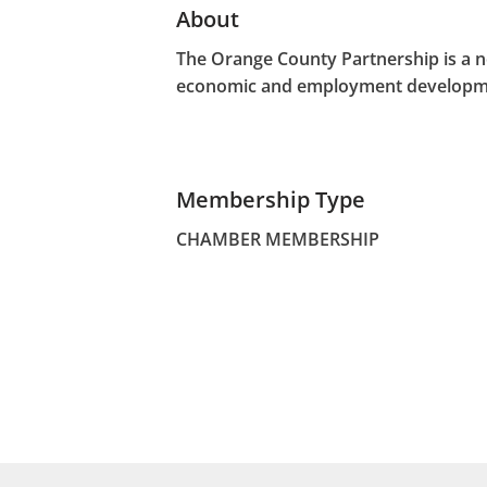
About
The Orange County Partnership is a n
economic and employment developme
Membership Type
CHAMBER MEMBERSHIP