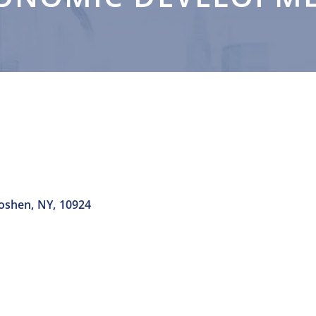
oshen
,
NY
,
10924