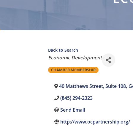
Back to Search
Categories
Economic Development
CHAMBER MEMBERSHIP
40 Matthews Street, Suite 108
,
G
(845) 294-2323
Send Email
http://www.ocpartnership.org/