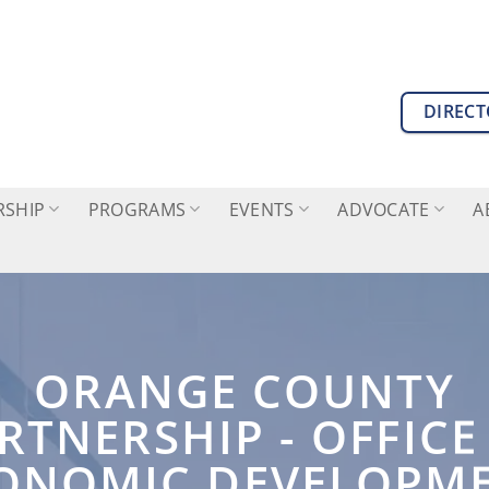
DIREC
SHIP
PROGRAMS
EVENTS
ADVOCATE
A
ORANGE COUNTY
RTNERSHIP - OFFICE
ONOMIC DEVELOPM