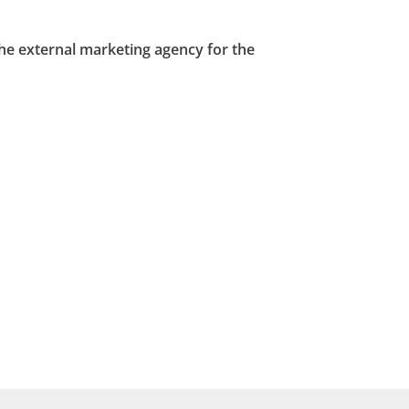
the external marketing agency for the