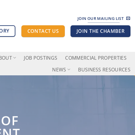
JOIN OUR MAILING LIST
TORY
CONTACT US
JOIN THE CHAMBER
BOUT
JOB POSTINGS
COMMERCIAL PROPERTIES
NEWS
BUSINESS RESOURCES
 OF
ENT