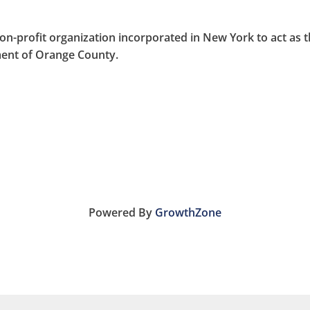
on-profit organization incorporated in New York to act as 
nt of Orange County.
Powered By
GrowthZone