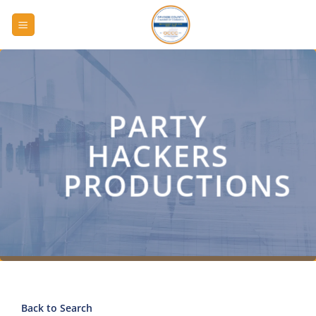
Skip
to
content
PARTY
HACKERS
PRODUCTIONS
Back to Search