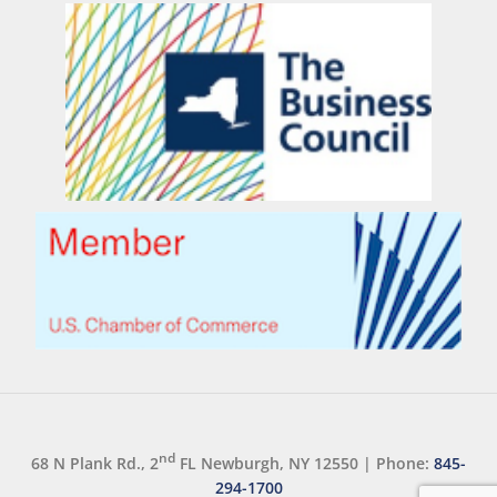
nd
68 N Plank Rd., 2
FL Newburgh, NY 12550
|
Phone:
845-
294-1700