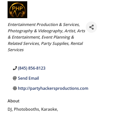
Categories
Entertainment Production & Services
Photography & Videography
Artist
Arts
& Entertainment
Event Planning &
Related Services
Party Supplies
Rental
Services
(845) 856-8123
Send Email
http://partyhackersproductions.com
About
DJ, Photobooths, Karaoke,