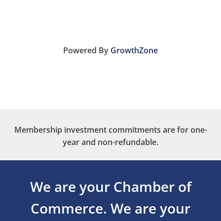
Powered By
GrowthZone
Membership investment commitments are for one-
year and non-refundable.
We are your Chamber of
Commerce.
We are your