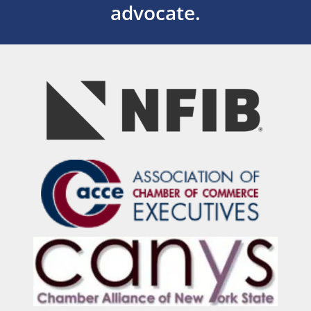
advocate.