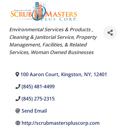
Categories
Environmental Services & Products
Cleaning & Janitorial Service
Property
Management, Facilities, & Related
Services
Woman Owned Businesses
100 Aaron Court
,
Kingston
,
NY
,
12401
(845) 481-4499
(845) 275-2315
Send Email
http://scrubmasterspluscorp.com