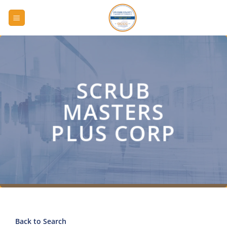
Skip
to
content
SCRUB
MASTERS
PLUS CORP
Back to Search