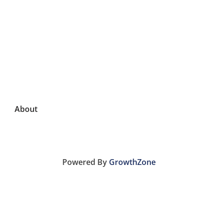
About
Powered By
GrowthZone