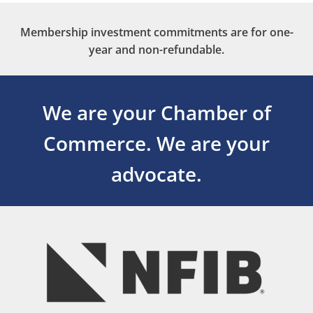
Membership investment commitments are for one-
year and non-refundable.
We are your Chamber of
Commerce.
We are your
advocate.