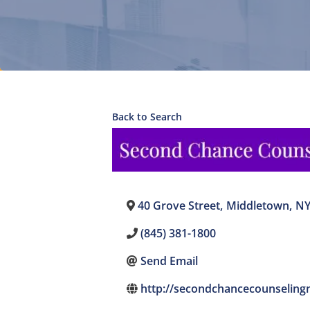
Back to Search
40 Grove Street
,
Middletown
,
N
(845) 381-1800
Send Email
http://secondchancecounseling