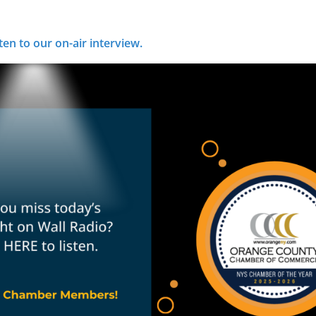
ten to our on-air interview.