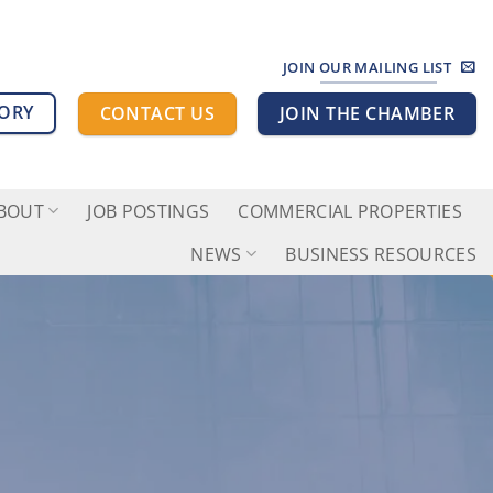
JOIN OUR MAILING LIST
TORY
CONTACT US
JOIN THE CHAMBER
BOUT
JOB POSTINGS
COMMERCIAL PROPERTIES
NEWS
BUSINESS RESOURCES