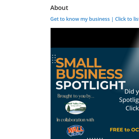
About
Get to know my business | Click to lis