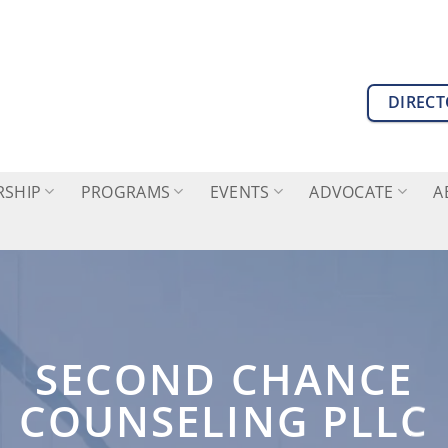
DIREC
SHIP
PROGRAMS
EVENTS
ADVOCATE
A
SECOND CHANCE
COUNSELING PLLC