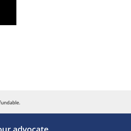
fundable.
ur advocate.