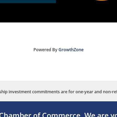
Powered By
GrowthZone
ip investment commitments are for one-year and non-re
 Chamber of Commerce.
We are yo