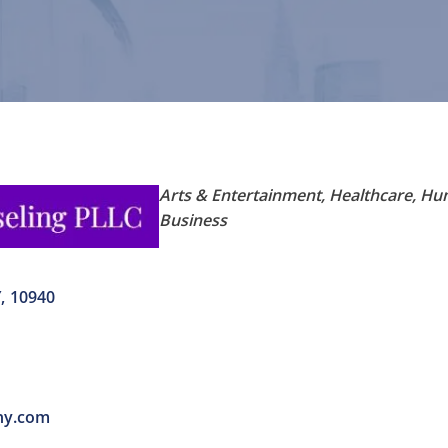
Categories
Arts & Entertainment
Healthcare
Hum
Business
Y
,
10940
ny.com