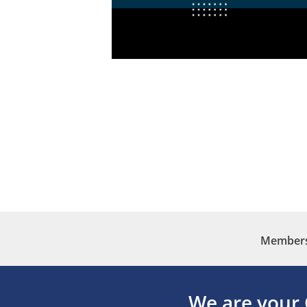
Membersh
We are your