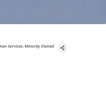
an Services
Minority Owned