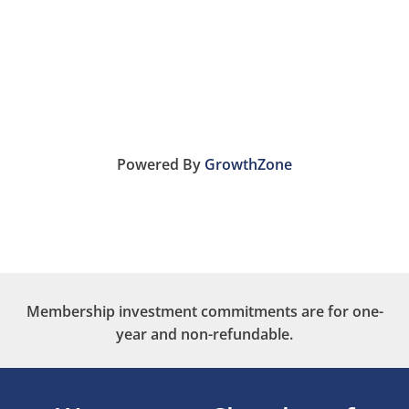
Powered By
GrowthZone
Membership investment commitments are for one-
year and non-refundable.