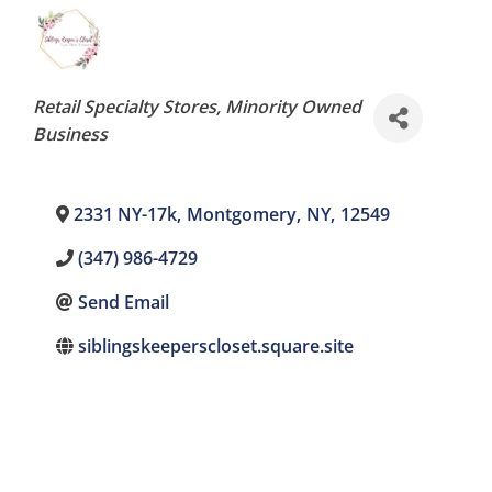
Categories
Retail Specialty Stores
Minority Owned
Business
2331 NY-17k
,
Montgomery
,
NY
,
12549
(347) 986-4729
Send Email
siblingskeeperscloset.square.site