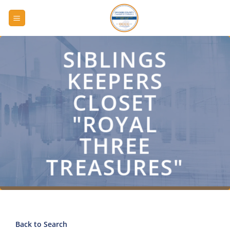
Skip
to
content
SIBLINGS
KEEPERS
CLOSET
"ROYAL
THREE
TREASURES"
Back to Search