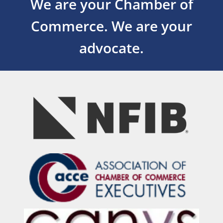
We are your Chamber of
Commerce.
We are your
advocate.