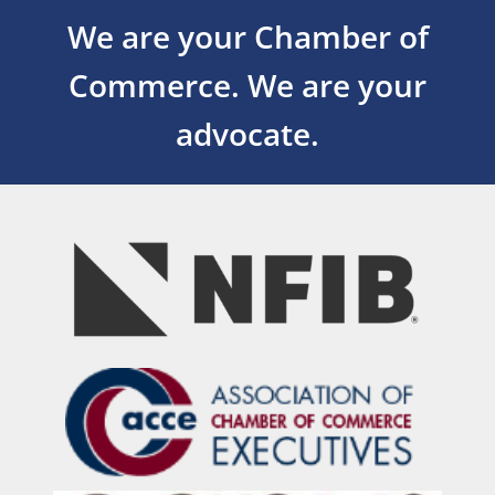
We are your Chamber of
Commerce.
We are your
advocate.