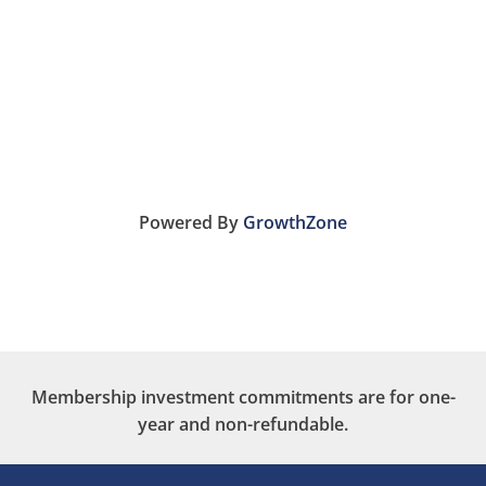
Powered By
GrowthZone
Membership investment commitments are for one-
year and non-refundable.