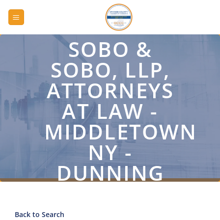
Skip
to
content
SOBO &
SOBO, LLP,
ATTORNEYS
AT LAW -
MIDDLETOWN
NY -
DUNNING
ROAD
Back to Search