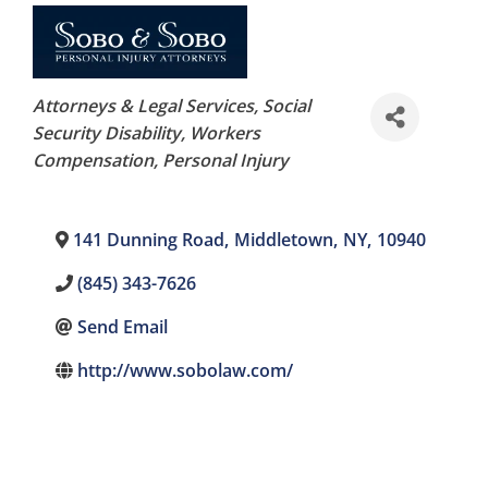
Categories
Attorneys & Legal Services
Social
Security Disability, Workers
Compensation
Personal Injury
141 Dunning Road
,
Middletown
,
NY
,
10940
(845) 343-7626
Send Email
http://www.sobolaw.com/