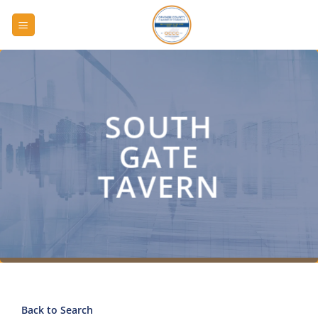
Skip
to
content
SOUTH
GATE
TAVERN
Back to Search