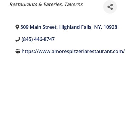
Categories
Restaurants & Eateries
Taverns
509 Main Street
,
Highland Falls
,
NY
,
10928
(845) 446-8747
https://www.amorespizzeriarestaurant.com/