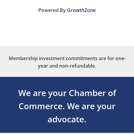
Powered By
GrowthZone
Membership investment commitments are for one-
year and non-refundable.
We are your Chamber of
Commerce.
We are your
advocate.