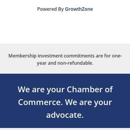
Powered By
GrowthZone
Membership investment commitments are for one-
year and non-refundable.
We are your Chamber of
Commerce.
We are your
advocate.