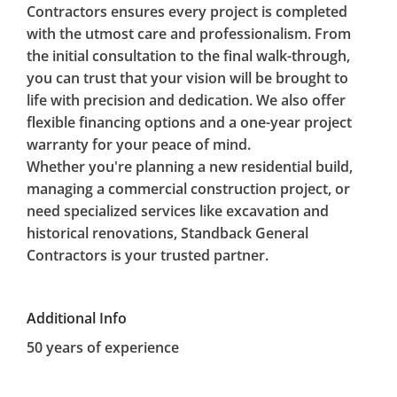
Contractors ensures every project is completed
with the utmost care and professionalism. From
the initial consultation to the final walk-through,
you can trust that your vision will be brought to
life with precision and dedication. We also offer
flexible financing options and a one-year project
warranty for your peace of mind.
Whether you're planning a new residential build,
managing a commercial construction project, or
need specialized services like excavation and
historical renovations, Standback General
Contractors is your trusted partner.
Additional Info
50 years of experience