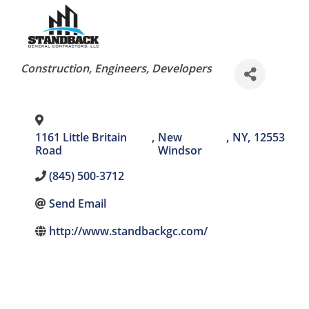
Categories
Construction
Engineers
Developers
1161 Little Britain
,
New
,
NY
,
12553
Road
Windsor
(845) 500-3712
Send Email
http://www.standbackgc.com/