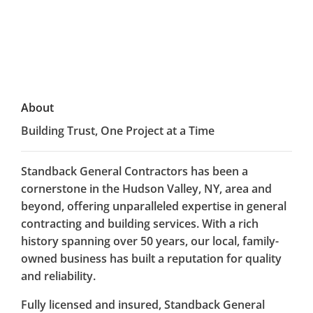
About
Building Trust, One Project at a Time
Standback General Contractors has been a
cornerstone in the Hudson Valley, NY, area and
beyond, offering unparalleled expertise in general
contracting and building services. With a rich
history spanning over 50 years, our local, family-
owned business has built a reputation for quality
and reliability.
Fully licensed and insured, Standback General