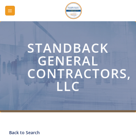
Skip
to
content
STANDBACK
GENERAL
CONTRACTORS,
LLC
Back to Search