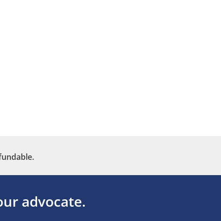
fundable.
ur advocate.