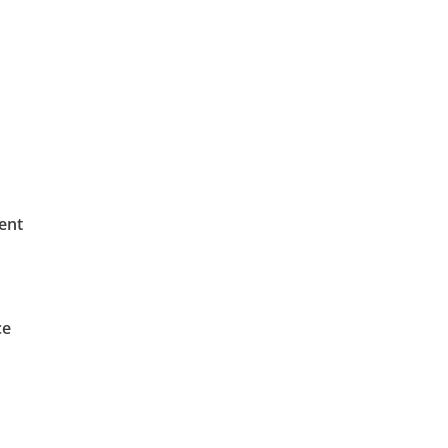
ent
ce