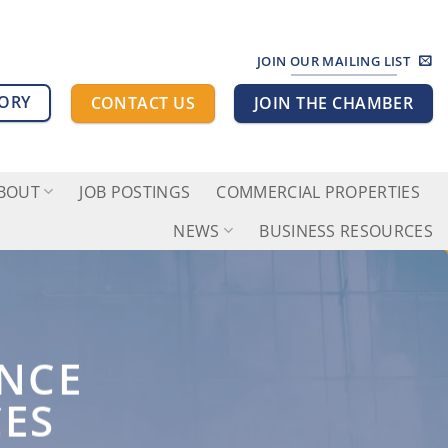
JOIN OUR MAILING LIST
TORY
CONTACT US
JOIN THE CHAMBER
BOUT
JOB POSTINGS
COMMERCIAL PROPERTIES
NEWS
BUSINESS RESOURCES
ANCE
CES