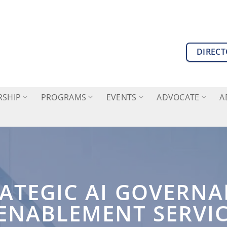
DIREC
SHIP
PROGRAMS
EVENTS
ADVOCATE
A
ATEGIC AI GOVERN
ENABLEMENT SERVI