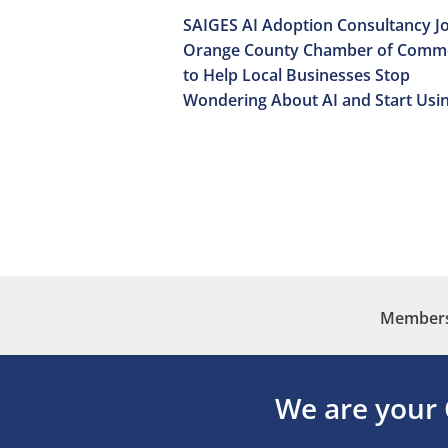
SAIGES AI Adoption Consultancy Jo
Orange County Chamber of Comm
to Help Local Businesses Stop
Wondering About AI and Start Usin
Membersh
We are your