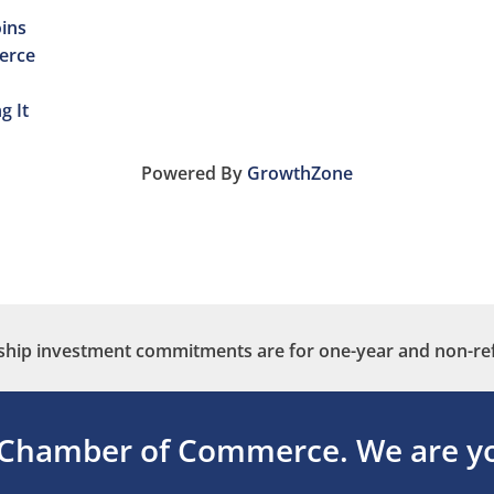
ins
erce
g It
Powered By
GrowthZone
ip investment commitments are for one-year and non-re
 Chamber of Commerce.
We are yo