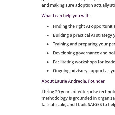
and making sure adoption actually stic
What I can help you with:
Finding the right AI opportuniti
Building a practical AI strategy 
Training and preparing your peo
Developing governance and poli
Facilitating workshops for leade
Ongoing advisory support as yo
About Laurie Andreola, Founder
I bring 20 years of enterprise techn
methodology is grounded in organiza
fails at scale, and I built SAIGES to 