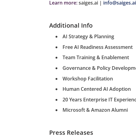
Learn more:
saiges.ai |
info@saiges.ai
Additional Info
AI Strategy & Planning
Free AI Readiness Assessment
Team Training & Enablement
Governance & Policy Developm
Workshop Facilitation
Human Centered AI Adoption
20 Years Enterprise IT Experien
Microsoft & Amazon Alumni
Press Releases