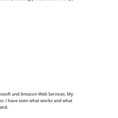
icrosoft and Amazon Web Services. My
ks. I have seen what works and what
hand.