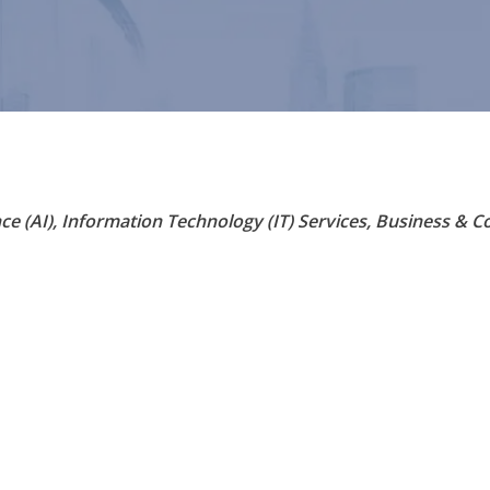
nce (AI)
Information Technology (IT) Services
Business & Co