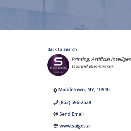
Back to Search
Categories
Printing
Artificial Intellige
Owned Businesses
Middletown
,
NY
,
10940
(862) 596-2628
Send Email
www.saiges.ai