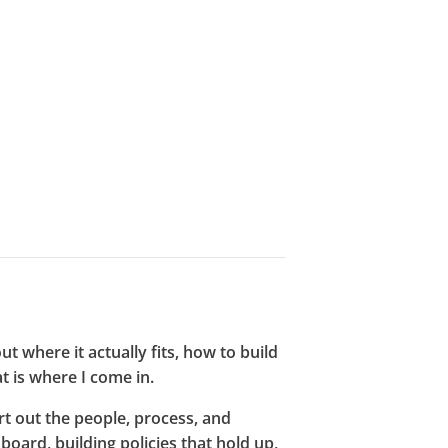
t where it actually fits, how to build
at is where I come in.
rt out the people, process, and
board, building policies that hold up,