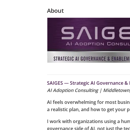
About
SAIGES — Strategic AI Governance & 
AI Adoption Consulting | Middletown
AI feels overwhelming for most busines
a realistic plan, and how to get your p
I work with organizations using a hum
governance side of AI, not just the te