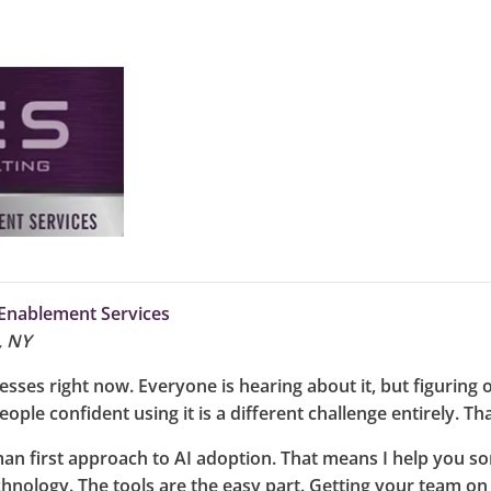
Enablement Services
, NY
ses right now. Everyone is hearing about it, but figuring ou
eople confident using it is a different challenge entirely. Th
an first approach to AI adoption. That means I help you so
chnology. The tools are the easy part. Getting your team on 