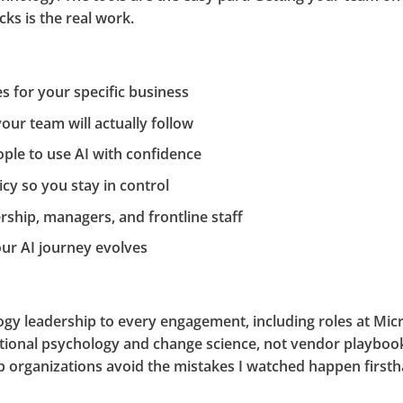
ks is the real work.
es for your specific business
your team will actually follow
ple to use AI with confidence
cy so you stay in control
rship, managers, and frontline staff
ur AI journey evolves
ology leadership to every engagement, including roles at M
tional psychology and change science, not vendor playboo
help organizations avoid the mistakes I watched happen first