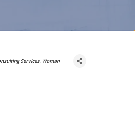
nsulting Services
Woman