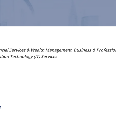
ncial Services & Wealth Management
Business & Professio
tion Technology (IT) Services
m