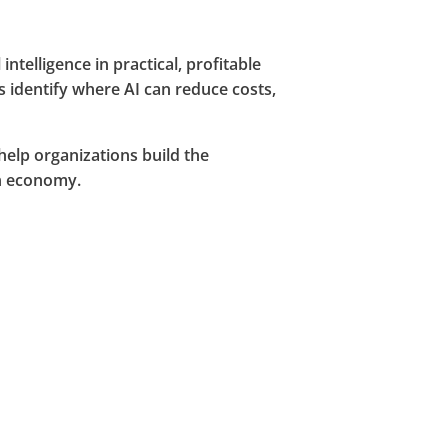
telligence in practical, profitable
s identify where AI can reduce costs,
elp organizations build the
en economy.