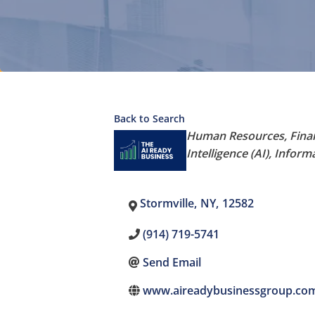
Back to Search
Categories
Human Resources
Fina
Intelligence (AI)
Informa
Stormville
,
NY
,
12582
(914) 719-5741
Send Email
www.aireadybusinessgroup.co