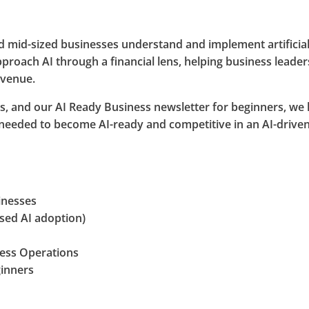
 mid-sized businesses understand and implement artificial in
proach AI through a financial lens, helping business leader
evenue.
, and our AI Ready Business newsletter for beginners, we h
 needed to become AI-ready and competitive in an AI-driv
inesses
used AI adoption)
ness Operations
ginners