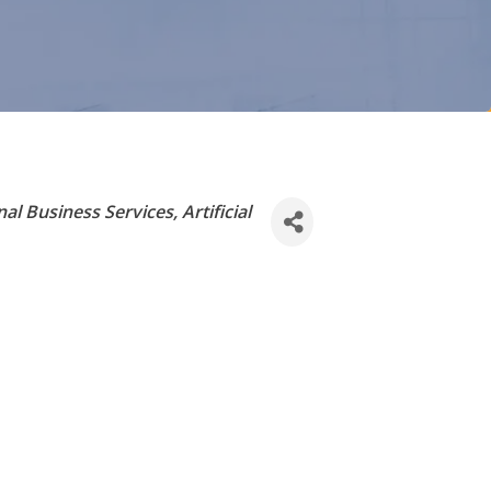
nal Business Services
Artificial