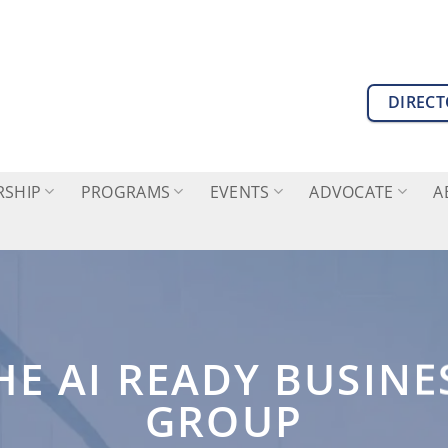
DIREC
SHIP
PROGRAMS
EVENTS
ADVOCATE
A
HE AI READY BUSINE
GROUP