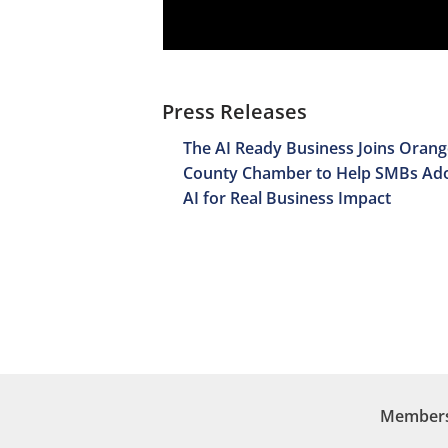
Press Releases
The AI Ready Business Joins Orang
County Chamber to Help SMBs Ad
AI for Real Business Impact
Membersh