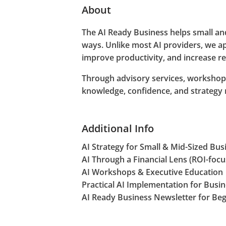
About
The AI Ready Business helps small and
ways. Unlike most AI providers, we ap
improve productivity, and increase r
Through advisory services, workshops
knowledge, confidence, and strategy
Additional Info
AI Strategy for Small & Mid-Sized Bus
AI Through a Financial Lens (ROI-foc
AI Workshops & Executive Education
Practical AI Implementation for Busi
AI Ready Business Newsletter for Be