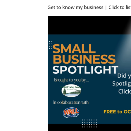
Get to know my business | Click to lis