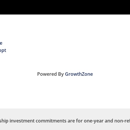
e
opt
Powered By
GrowthZone
ip investment commitments are for one-year and non-re