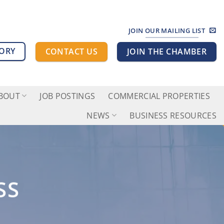
JOIN OUR MAILING LIST
TORY
CONTACT US
JOIN THE CHAMBER
BOUT
JOB POSTINGS
COMMERCIAL PROPERTIES
NEWS
BUSINESS RESOURCES
SS