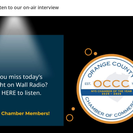
ten to our on-air interview