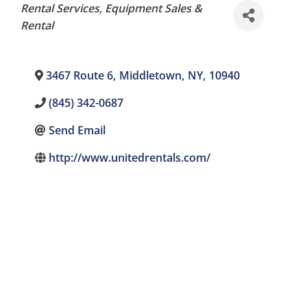
Categories
Rental Services
Equipment Sales &
Rental
3467 Route 6
,
Middletown
,
NY
,
10940
(845) 342-0687
Send Email
http://www.unitedrentals.com/