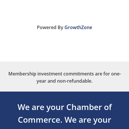
Powered By
GrowthZone
Membership investment commitments are for one-
year and non-refundable.
We are your Chamber of
Commerce.
We are your