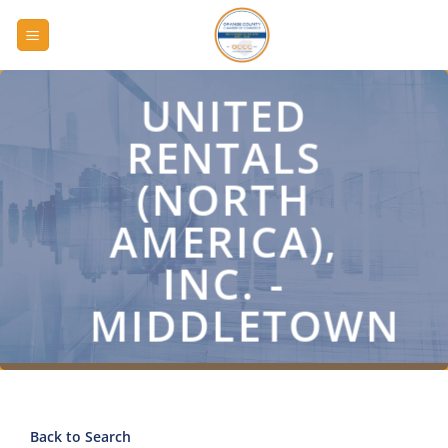
Skip
to
content
UNITED
RENTALS
(NORTH
AMERICA),
INC. -
MIDDLETOWN
Back to Search