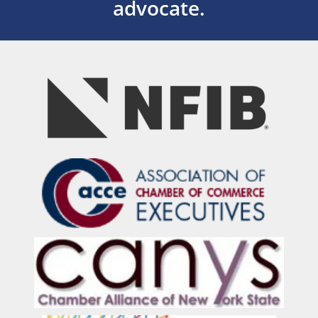
advocate.