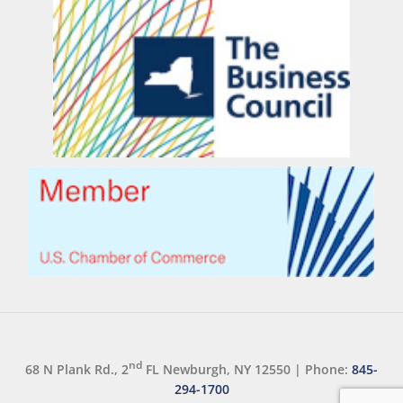
nd
68 N Plank Rd., 2
FL Newburgh, NY 12550
|
Phone:
845-
294-1700