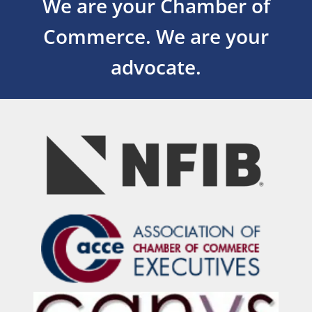
We are your Chamber of
Commerce.
We are your
advocate.