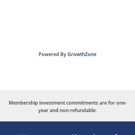
Powered By
GrowthZone
Membership investment commitments are for one-
year and non-refundable.