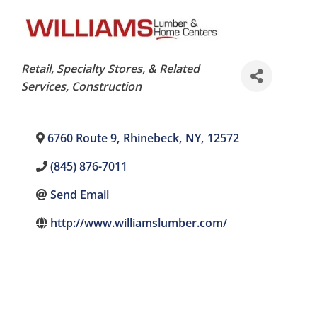
Categories
Retail, Specialty Stores, & Related
Services
Construction
6760 Route 9
,
Rhinebeck
,
NY
,
12572
(845) 876-7011
Send Email
http://www.williamslumber.com/