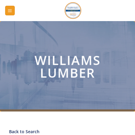
Skip
to
content
WILLIAMS
LUMBER
Back to Search