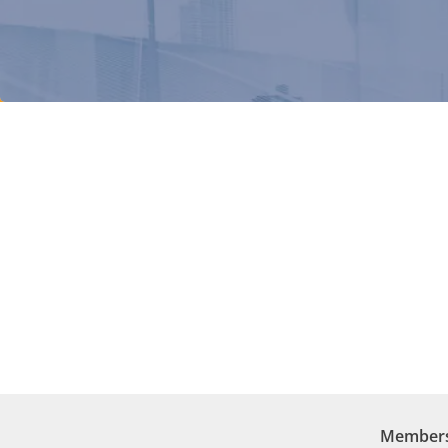
Membersh