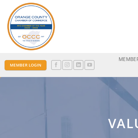
Skip
to
content
MEMBER
MEMBER LOGIN
VAL