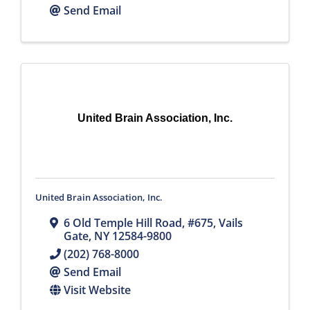
Send Email
United Brain Association, Inc.
United Brain Association, Inc.
6 Old Temple Hill Road
,
#675
,
Vails
Gate
,
NY
12584-9800
(202) 768-8000
Send Email
Visit Website