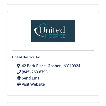
United Hospice, Inc.
42 Park Place
,
Goshen
,
NY
10924
(845) 263-6793
Send Email
Visit Website