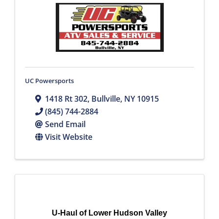
UC Powersports
1418 Rt 302
,
Bullville
,
NY
10915
(845) 744-2884
Send Email
Visit Website
U-Haul of Lower Hudson Valley