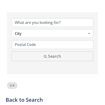
City
Search
U
Back to Search