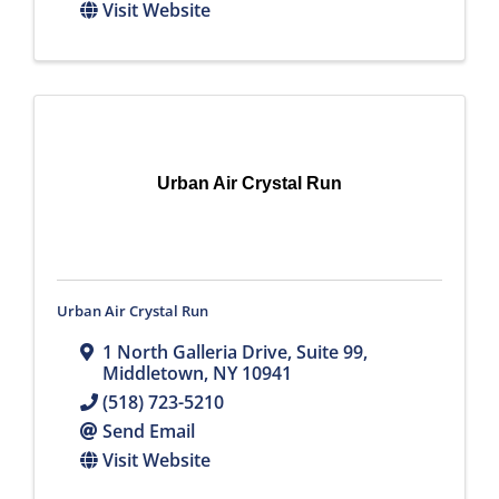
Visit Website
Urban Air Crystal Run
Urban Air Crystal Run
1 North Galleria Drive
,
Suite 99
,
Middletown
,
NY
10941
(518) 723-5210
Send Email
Visit Website