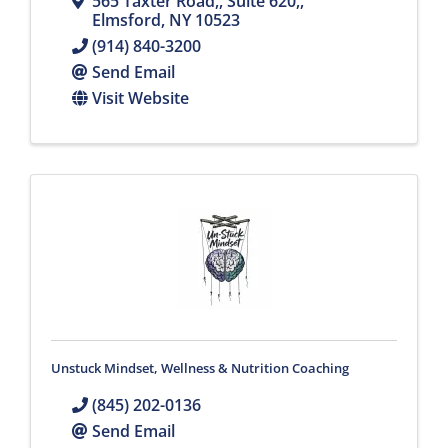
565 Taxter Road,
,
Suite 620,
,
Elmsford
,
NY
10523
(914) 840-3200
Send Email
Visit Website
Unstuck Mindset, Wellness & Nutrition Coaching
(845) 202-0136
Send Email