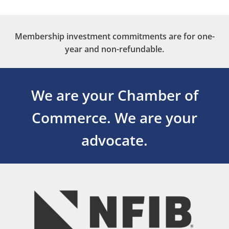
Membership investment commitments are for one-
year and non-refundable.
We are your Chamber of
Commerce.
We are your
advocate.