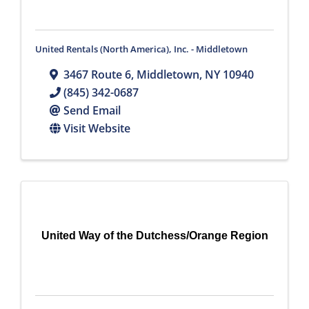
United Rentals (North America), Inc. - Middletown
3467 Route 6
,
Middletown
,
NY
10940
(845) 342-0687
Send Email
Visit Website
United Way of the Dutchess/Orange Region