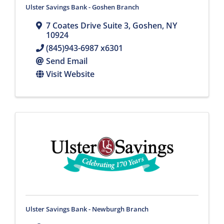
Ulster Savings Bank - Goshen Branch
7 Coates Drive Suite 3
,
Goshen
,
NY
10924
(845)943-6987 x6301
Send Email
Visit Website
Ulster Savings Bank - Newburgh Branch