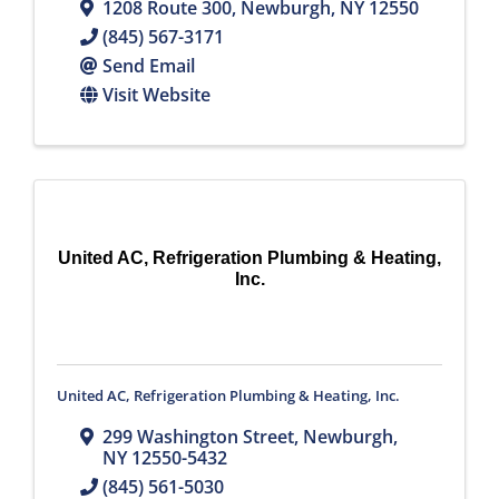
1208 Route 300
,
Newburgh
,
NY
12550
(845) 567-3171
Send Email
Visit Website
United AC, Refrigeration Plumbing & Heating,
Inc.
United AC, Refrigeration Plumbing & Heating, Inc.
299 Washington Street
,
Newburgh
,
NY
12550-5432
(845) 561-5030