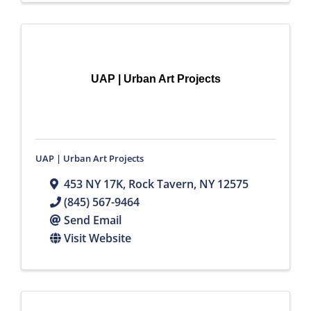
UAP | Urban Art Projects
UAP | Urban Art Projects
453 NY 17K
,
Rock Tavern
,
NY
12575
(845) 567-9464
Send Email
Visit Website