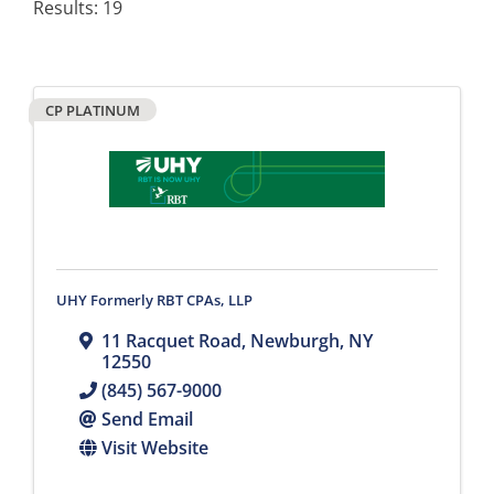
Results: 19
CP PLATINUM
UHY Formerly RBT CPAs, LLP
11 Racquet Road
,
Newburgh
,
NY
12550
(845) 567-9000
Send Email
Visit Website