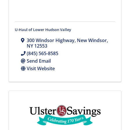
U-Haul of Lower Hudson Valley
300 Windsor Highway
,
New Windsor
,
NY
12553
(845) 565-8585
Send Email
Visit Website