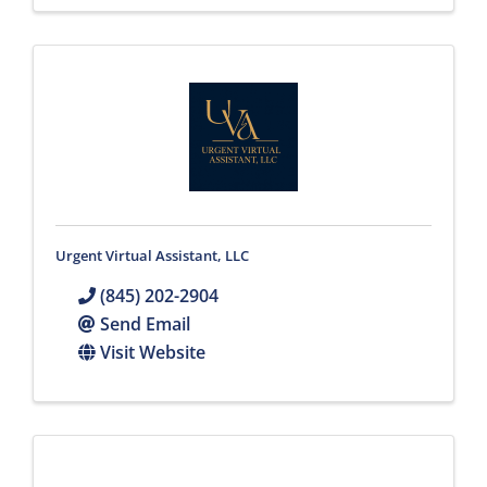
Urgent Virtual Assistant, LLC
(845) 202-2904
Send Email
Visit Website