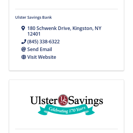
Ulster Savings Bank
180 Schwenk Drive
,
Kingston
,
NY
12401
(845) 338-6322
Send Email
Visit Website