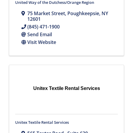
United Way of the Dutchess/Orange Region
75 Market Street
,
Poughkeepsie
,
NY
12601
(845) 471-1900
Send Email
Visit Website
Unitex Textile Rental Services
Unitex Textile Rental Services