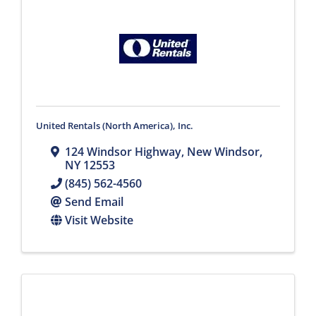
United Rentals (North America), Inc.
124 Windsor Highway
,
New Windsor
,
NY
12553
(845) 562-4560
Send Email
Visit Website