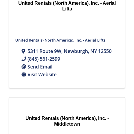
United Rentals (North America), Inc. - Aerial
Lifts
United Rentals (North America), Inc. - Aerial Lifts
5311 Route 9W
,
Newburgh
,
NY
12550
(845) 561-2599
Send Email
Visit Website
United Rentals (North America), Inc. -
Middletown