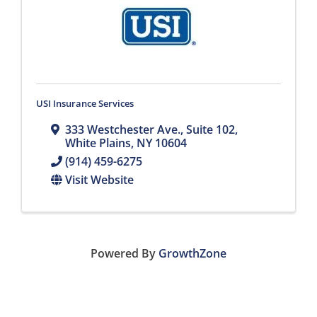
USI Insurance Services
333 Westchester Ave.
,
Suite 102
,
White Plains
,
NY
10604
(914) 459-6275
Visit Website
Powered By
GrowthZone