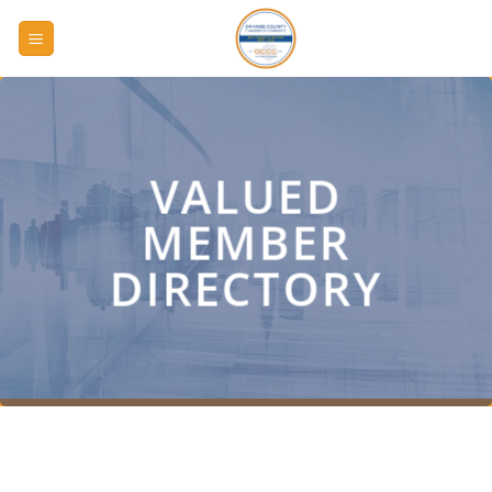
Skip
to
content
VALUED
MEMBER
DIRECTORY