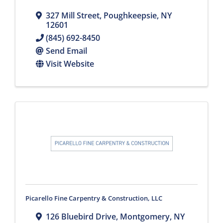
327 Mill Street
,
Poughkeepsie
,
NY
12601
(845) 692-8450
Send Email
Visit Website
Picarello Fine Carpentry & Construction, LLC
126 Bluebird Drive
,
Montgomery
,
NY