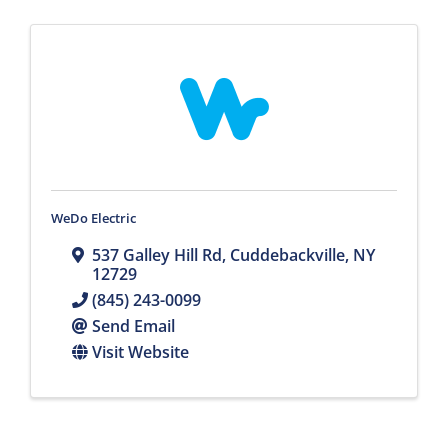
WeDo Electric
537 Galley Hill Rd
,
Cuddebackville
,
NY
12729
(845) 243-0099
Send Email
Visit Website