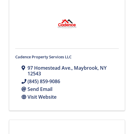
Cadence Property Services LLC
97 Homestead Ave.
,
Maybrook
,
NY
12543
(845) 859-9086
Send Email
Visit Website