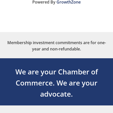
Powered By
GrowthZone
Membership investment commitments are for one-
year and non-refundable.
We are your Chamber of
Commerce.
We are your
advocate.