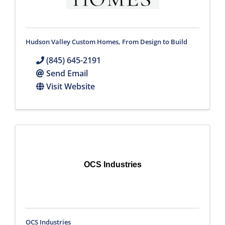
Hudson Valley Custom Homes, From Design to Build
(845) 645-2191
Send Email
Visit Website
OCS Industries
OCS Industries