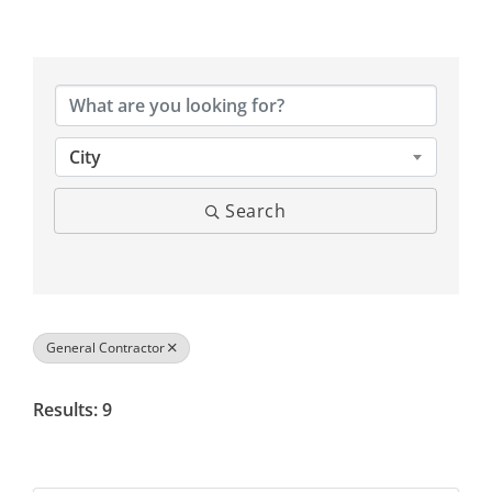
{Directory Results}
City
Search
General Contractor
Results: 9