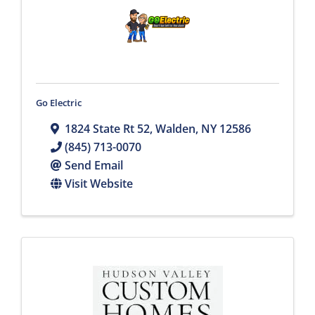
Go Electric
1824 State Rt 52
,
Walden
,
NY
12586
(845) 713-0070
Send Email
Visit Website