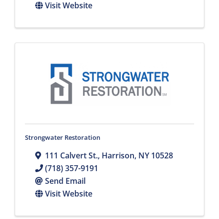
Visit Website
Strongwater Restoration
111 Calvert St.
,
Harrison
,
NY
10528
(718) 357-9191
Send Email
Visit Website