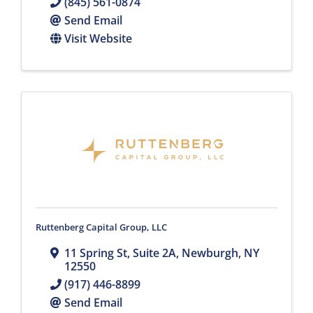
(845) 561-0874
Send Email
Visit Website
Ruttenberg Capital Group, LLC
11 Spring St
,
Suite 2A
,
Newburgh
,
NY
12550
(917) 446-8899
Send Email