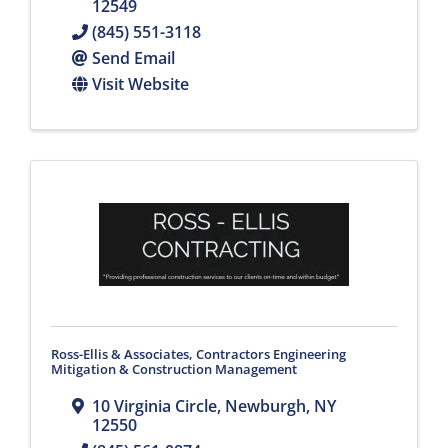
12549
(845) 551-3118
Send Email
Visit Website
Ross-Ellis & Associates, Contractors Engineering
Mitigation & Construction Management
10 Virginia Circle
,
Newburgh
,
NY
12550