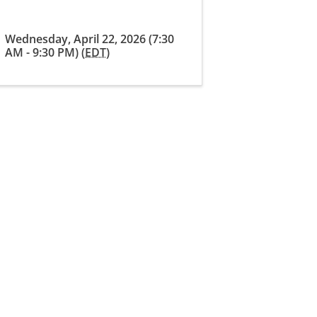
Wednesday, April 22, 2026 (7:30
AM - 9:30 PM) (
EDT
)