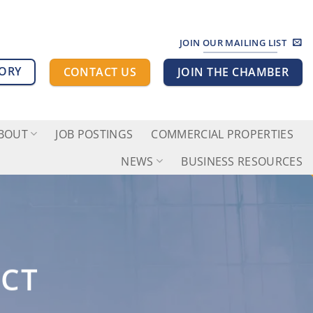
JOIN OUR MAILING LIST
TORY
CONTACT US
JOIN THE CHAMBER
BOUT
JOB POSTINGS
COMMERCIAL PROPERTIES
NEWS
BUSINESS RESOURCES
ECT