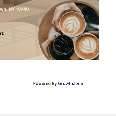
Powered By
GrowthZone