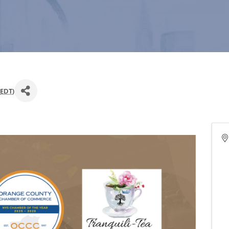
EDT
)