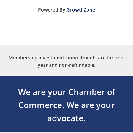
Powered By
GrowthZone
Membership investment commitments are for one-
year and non-refundable.
We are your Chamber of
Commerce.
We are your
advocate.