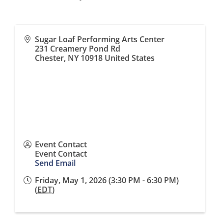
Sugar Loaf Performing Arts Center
231 Creamery Pond Rd
Chester
,
NY
10918
United States
Event Contact
Event Contact
Send Email
Friday, May 1, 2026 (3:30 PM - 6:30 PM)
(
EDT
)