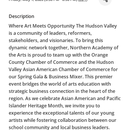
Description
Where Art Meets Opportunity The Hudson Valley
is a community of leaders, reformers,
stakeholders, and visionaries. To bring this
dynamic network together, Northern Academy of
the Arts is proud to team up with the Orange
County Chamber of Commerce and the Hudson
Valley Asian American Chamber of Commerce for
our Spring Gala & Business Mixer. This premier
event bridges the world of arts education with
strategic business connection in the heart of the
region. As we celebrate Asian American and Pacific
Islander Heritage Month, we invite you to
experience the exceptional talents of our young
artists while fostering collaboration between our
school community and local business leaders.