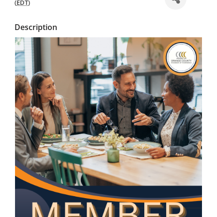
(
EDT
)
Description