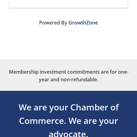
Powered By
GrowthZone
Membership investment commitments are for one-
year and non-refundable.
We are your Chamber of
Commerce.
We are your
advocate.