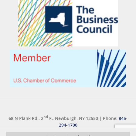
nd
68 N Plank Rd., 2
FL Newburgh, NY 12550
|
Phone:
845-
294-1700
Copyright 2026 ©
orangeny.com
|
Accessibility Statement