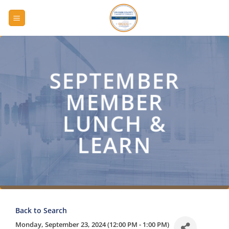
Skip
to
content
SEPTEMBER
MEMBER
LUNCH &
LEARN
Back to Search
Monday, September 23, 2024 (12:00 PM - 1:00 PM)