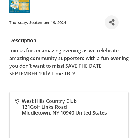
Thursday, September 19, 2024
Description
Join us for an amazing evening as we celebrate
amazing community supporters with a fun evening
you don't want to miss! SAVE THE DATE
SEPTEMBER 19th! Time TBD!
West Hills Country Club
121Golf Links Road
Middletown
,
NY
10940
United States