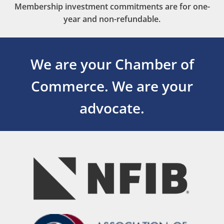
Membership investment commitments are for one-
year and non-refundable.
We are your Chamber of
Commerce.
We are your
advocate.