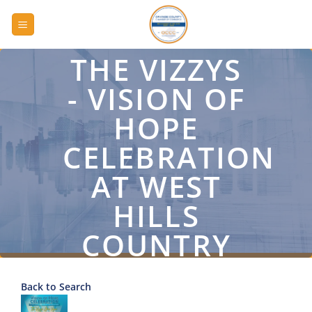
Skip
to
content
THE VIZZYS
- VISION OF
HOPE
CELEBRATION
AT WEST
HILLS
COUNTRY
CLUB
Back to Search