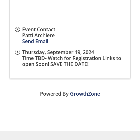
Event Contact
Patti Archiere
Send Email
Thursday, September 19, 2024
Time TBD- Watch for Registration Links to
open Soon! SAVE THE DATE!
Powered By
GrowthZone