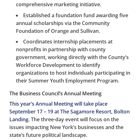
comprehensive marketing initiative.
Established a foundation fund awarding five
annual scholarships via the Community
Foundation of Orange and Sullivan.
Coordinates internship placements at
nonprofits in partnership with county
government, working directly with the County’s
Workforce Development to identify
organizations to host individuals participating in
their Summer Youth Employment Program.
The Business Council’s Annual Meeting
This year’s Annual Meeting will take place
September 17 – 19 at The Sagamore Resort, Bolton
Landing
. The three-day event will focus on the
issues impacting New York’s businesses and the
state’s future political landscape.