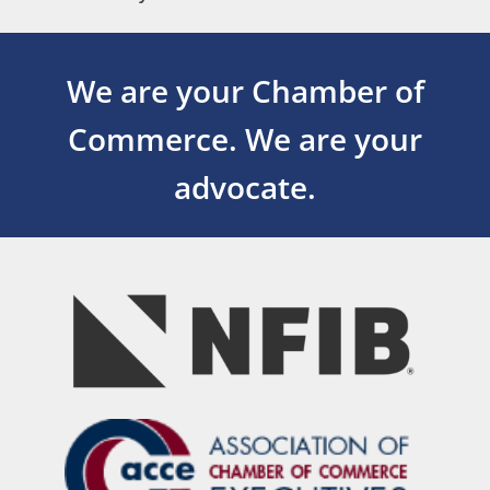
We are your Chamber of
Commerce.
We are your
advocate.