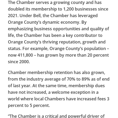
The Chamber serves a growing county and has
doubled its membership to 1,200 businesses since
2021. Under Bell, the Chamber has leveraged
Orange County’s dynamic economy. By
emphasizing business opportunities and quality of
life, the Chamber has been a key contributor to
Orange County’s thriving reputation, growth and
status. For example, Orange County’s population –
now 411,800 – has grown by more than 20 percent
since 2000.
Chamber membership retention has also grown,
from the industry average of 70% to 89% as of end
of last year. At the same time, membership dues
have not increased, a welcome exception in a
world where local Chambers have increased fees 3
percent to 5 percent.
“The Chamber is a critical and powerful driver of