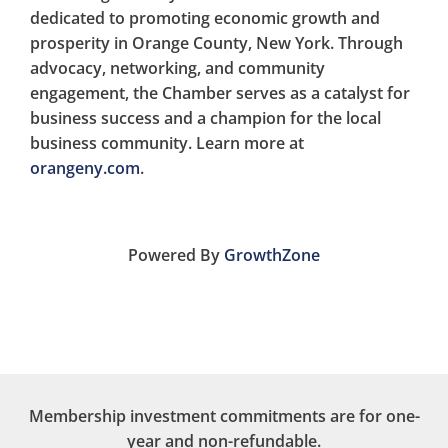
dedicated to promoting economic growth and
prosperity in Orange County, New York. Through
advocacy, networking, and community
engagement, the Chamber serves as a catalyst for
business success and a champion for the local
business community. Learn more at
orangeny.com
.
Powered By
GrowthZone
Membership investment commitments are for one-
year and non-refundable.