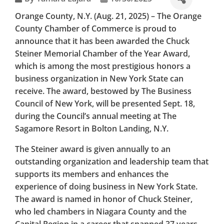
THE
Orange County
, N.Y. (Aug. 21, 2025) – The Orange
BUSINESS
County Chamber of Commerce is proud to
announce that it has been awarded the Chuck
COUNCIL
Steiner Memorial Chamber of the Year Award,
which is among the most prestigious honors a
OF NEW
business organization in New York State can
YORK STATE
receive. The award, bestowed by The Business
Council of New York, will be presented Sept. 18,
during the Council’s annual meeting at The
Sagamore Resort in Bolton Landing, N.Y.
The Steiner award is given annually to an
outstanding organization and leadership team that
supports its members and enhances the
experience of doing business in New York State.
The award is named in honor of Chuck Steiner,
who led chambers in Niagara County and the