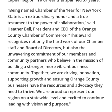
Capital Region in a career that spanned 37 years.
"Being named Chamber of the Year for New York
State is an extraordinary honor and a true
testament to the power of collaboration,” said
Heather Bell, President and CEO of the Orange
County Chamber of Commerce. “This award
recognizes not only the hard work of our Chamber
staff and Board of Directors, but also the
unwavering commitment of our members and
community partners who believe in the mission of
building a stronger, more vibrant business
community. Together, we are driving innovation,
supporting growth and ensuring Orange County
businesses have the resources and advocacy they
need to thrive. We are proud to represent our
region on a statewide level and excited to continue
leading with vision and purpose."