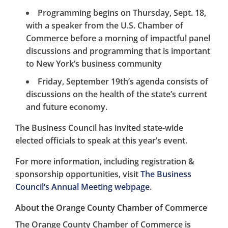
Programming begins on Thursday, Sept. 18,
with a speaker from the U.S. Chamber of
Commerce before a morning of impactful panel
discussions and programming that is important
to New York’s business community
Friday, September 19th’s agenda consists of
discussions on the health of the state’s current
and future economy.
The Business Council has invited state-wide
elected officials to speak at this year’s event.
For more information, including registration &
sponsorship opportunities, visit
The Business
Council’s Annual Meeting webpage
.
About the Orange County Chamber of Commerce
The Orange County Chamber of Commerce is