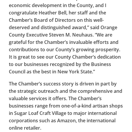
economic development in the County, and I
congratulate Heather Bell, her staff and the
Chamber’s Board of Directors on this well-
deserved and distinguished award,” said Orange
County Executive Steven M. Neuhaus. “We are
grateful for the Chamber’s invaluable efforts and
contributions to our County’s growing prosperity.
It is great to see our County Chamber’s dedication
to our businesses recognized by the Business
Council as the best in New York State.”
The Chamber’s success story is driven in part by
the strategic outreach and the comprehensive and
valuable services it offers. The Chamber’s
businesses range from one-of-a-kind artisan shops
in Sugar Loaf Craft Village to major international
corporations such as Amazon, the international
online retailer.