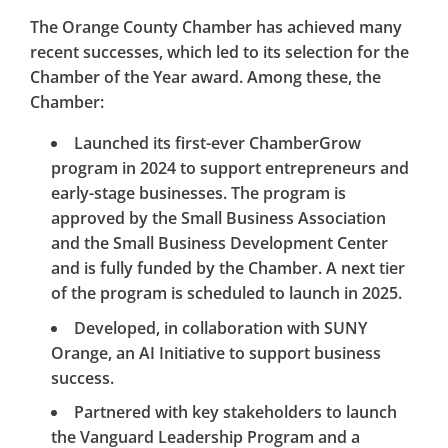
The Orange County Chamber has achieved many
recent successes, which led to its selection for the
Chamber of the Year award. Among these, the
Chamber:
Launched its first-ever ChamberGrow
program in 2024 to support entrepreneurs and
early-stage businesses. The program is
approved by the Small Business Association
and the Small Business Development Center
and is fully funded by the Chamber. A next tier
of the program is scheduled to launch in 2025.
Developed, in collaboration with SUNY
Orange, an AI Initiative to support business
success.
Partnered with key stakeholders to launch
the Vanguard Leadership Program and a